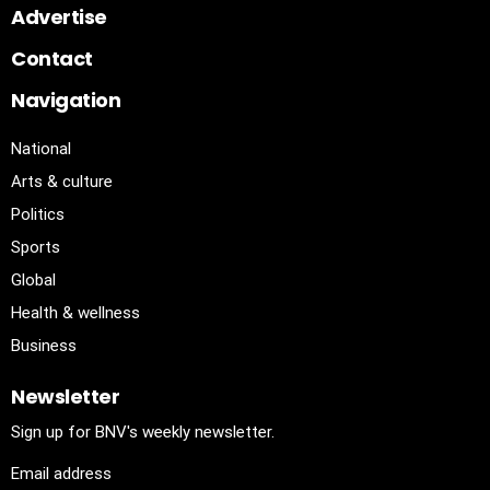
Advertise
Contact
Navigation
National
Arts & culture
Politics
Sports
Global
Health & wellness
Business
Newsletter
Sign up for BNV's weekly newsletter.
Email address