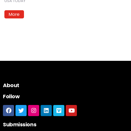
USA TODAY
More
About
Follow
Submissions