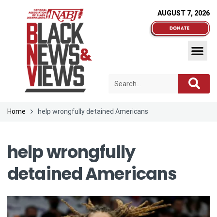
AUGUST 7, 2026
Home
help wrongfully detained Americans
help wrongfully
detained Americans