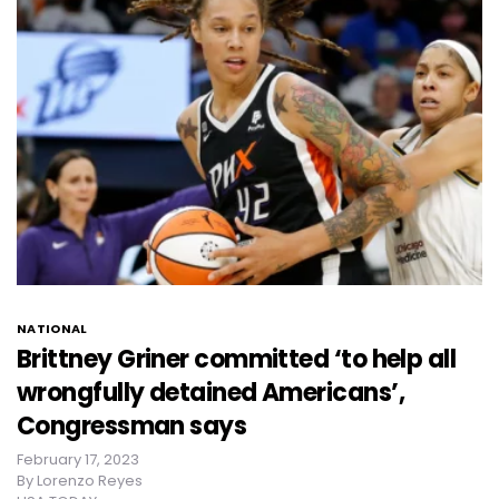
NATIONAL
Brittney Griner committed ‘to help all
wrongfully detained Americans’,
Congressman says
February 17, 2023
By
Lorenzo Reyes