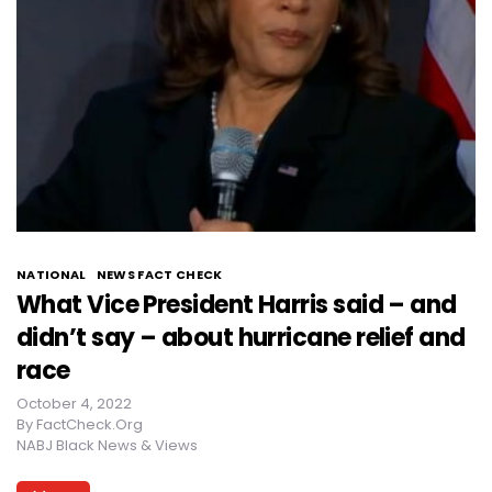
NATIONAL
NEWS FACT CHECK
What Vice President Harris said – and
didn’t say – about hurricane relief and
race
October 4, 2022
By
FactCheck.Org
NABJ Black News & Views