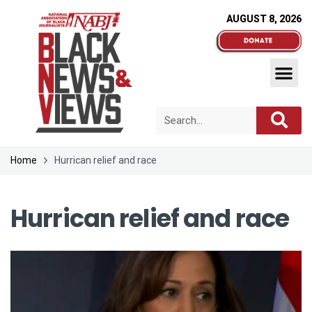
AUGUST 8, 2026
Home
Hurrican relief and race
Hurrican relief and race