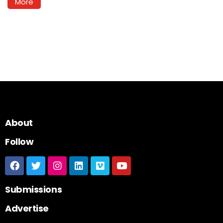
More
About
Follow
Submissions
Advertise