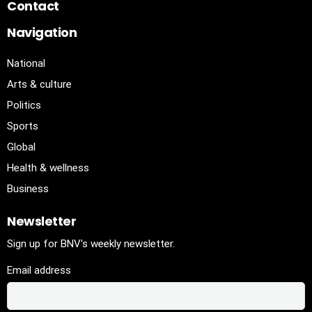
Contact
Navigation
National
Arts & culture
Politics
Sports
Global
Health & wellness
Business
Newsletter
Sign up for BNV's weekly newsletter.
Email address