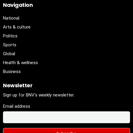
Navigation
National
Arts & culture
Politics
Sports
Global
Health & wellness
Business
Newsletter
Sign up for BNV's weekly newsletter.
Email address