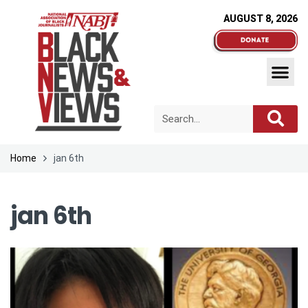
AUGUST 8, 2026
Home
jan 6th
jan 6th