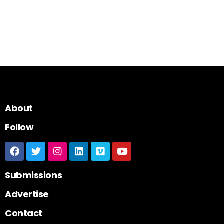
About
Follow
Submissions
Advertise
Contact