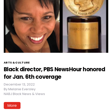
ARTS & CULTURE
Black director, PBS NewsHour honored
for Jan. 6th coverage
December 13, 2022
By
Melanie Eversley
NABJ Black News & Views
More