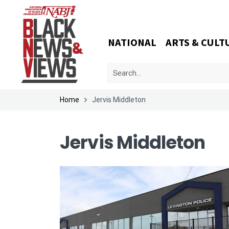
NATIONAL
ARTS & CULT
Home
Jervis Middleton
Jervis Middleton