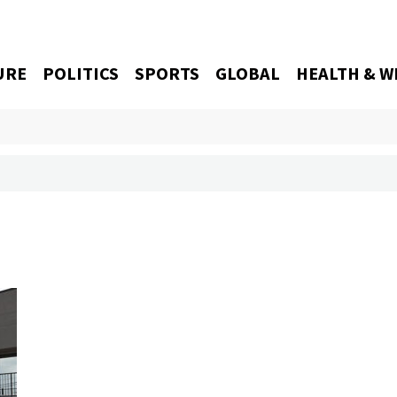
URE
POLITICS
SPORTS
GLOBAL
HEALTH & W