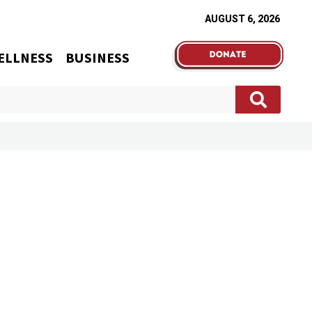
AUGUST 6, 2026
ELLNESS
BUSINESS