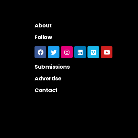
About
Follow
Submissions
Advertise
Contact