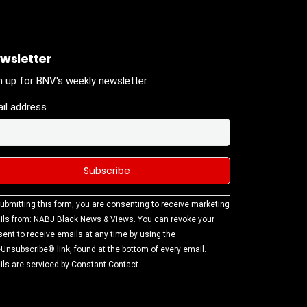
wsletter
n up for BNV's weekly newsletter.
il address
stant
ubmitting this form, you are consenting to receive marketing
tact
ls from: NABJ Black News & Views. You can revoke your
.
ent to receive emails at any time by using the
ase
Unsubscribe® link, found at the bottom of every email.
ve this
ls are serviced by Constant Contact
d
k.