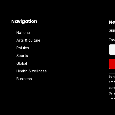
Navigation
Ne
Sig
National
Ema
Arts & culture
Politics
Sports
Global
Health & wellness
Con
By s
Business
Con
emai
Use
cons
Ple
Safe
lea
Emai
fiel
blan