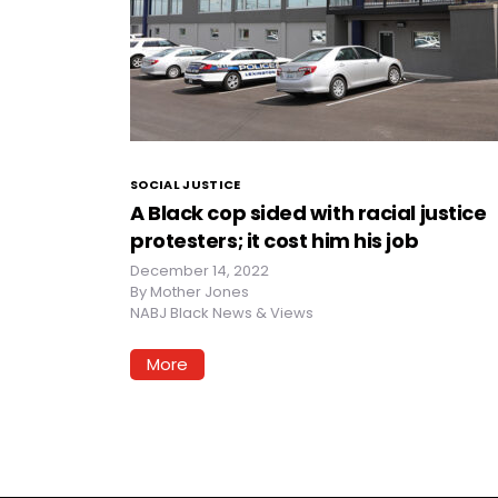
SOCIAL JUSTICE
A Black cop sided with racial justice
protesters; it cost him his job
December 14, 2022
By
Mother Jones
NABJ Black News & Views
More