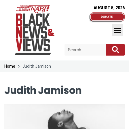
AUGUST 5, 2026
Home
Judith Jamison
Judith Jamison