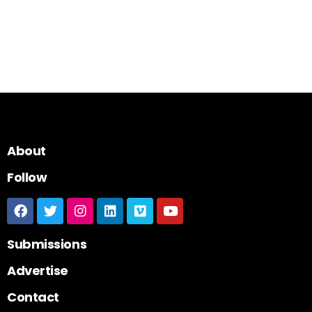
About
Follow
Submissions
Advertise
Contact