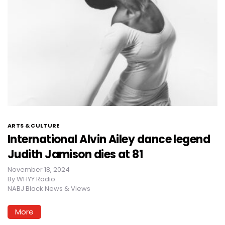
ARTS & CULTURE
International Alvin Ailey dance legend
Judith Jamison dies at 81
November 18, 2024
By
WHYY Radio
NABJ Black News & Views
More