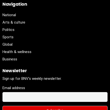
Navigation
National
Arts & culture
Politics
Sports
Global
Health & wellness
Business
Newsletter
Sign up for BNV's weekly newsletter.
Email address