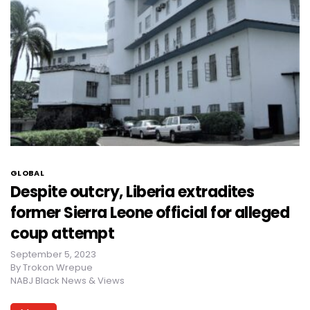
GLOBAL
Despite outcry, Liberia extradites
former Sierra Leone official for alleged
coup attempt
September 5, 2023
By
Trokon Wrepue
NABJ Black News & Views