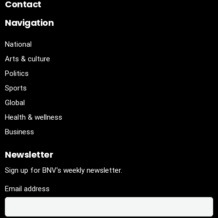
Contact
Navigation
National
Arts & culture
Politics
Sports
Global
Health & wellness
Business
Newsletter
Sign up for BNV's weekly newsletter.
Email address