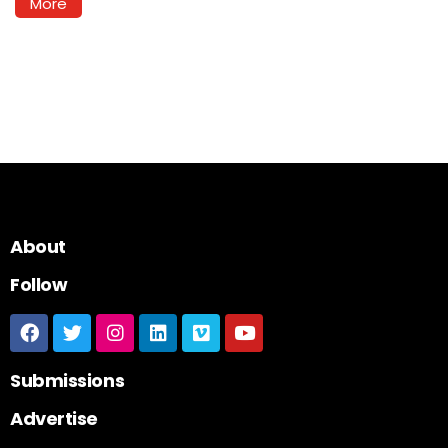
More
About
Follow
Submissions
Advertise