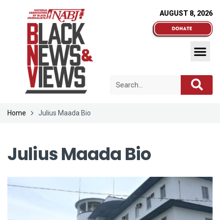
AUGUST 8, 2026
Home
Julius Maada Bio
Julius Maada Bio