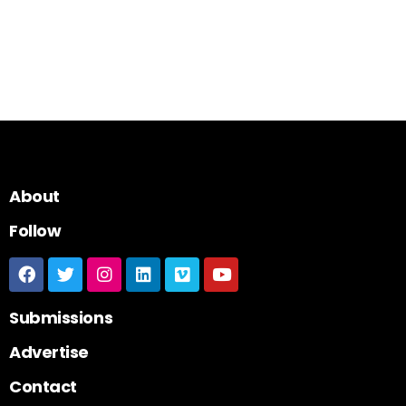
About
Follow
Submissions
Advertise
Contact