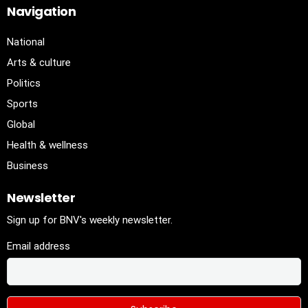
Navigation
National
Arts & culture
Politics
Sports
Global
Health & wellness
Business
Newsletter
Sign up for BNV's weekly newsletter.
Email address