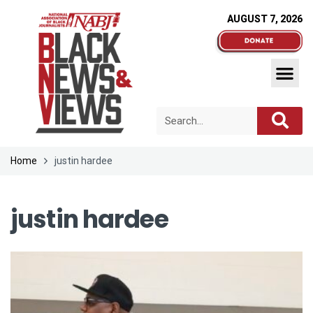
AUGUST 7, 2026
Home
justin hardee
justin hardee