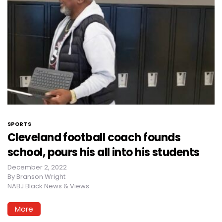
SPORTS
Cleveland football coach founds
school, pours his all into his students
December 2, 2022
By
Branson Wright
NABJ Black News & Views
More