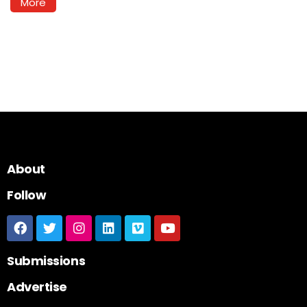
More
About
Follow
Submissions
Advertise