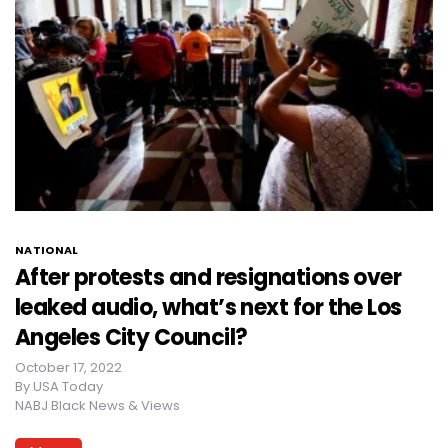
NATIONAL
After protests and resignations over
leaked audio, what’s next for the Los
Angeles City Council?
October 17, 2022
By
USA Today
NABJ Black News & Views