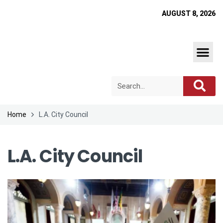
AUGUST 8, 2026
Home
L.A. City Council
L.A. City Council