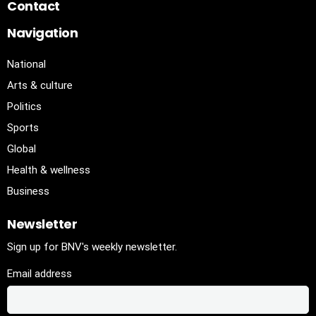
Contact
Navigation
National
Arts & culture
Politics
Sports
Global
Health & wellness
Business
Newsletter
Sign up for BNV's weekly newsletter.
Email address