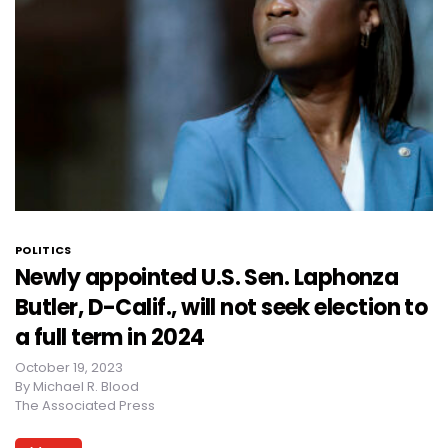
POLITICS
Newly appointed U.S. Sen. Laphonza
Butler, D-Calif., will not seek election to
a full term in 2024
October 19, 2023
By
Michael R. Blood
The Associated Press