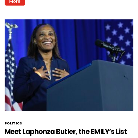
More
POLITICS
Meet Laphonza Butler, the EMILY’s List