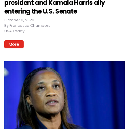
president and Kamala Harris ally
entering the U.S. Senate
October 3, 2023
By
Francesca Chambers
USA Today
More