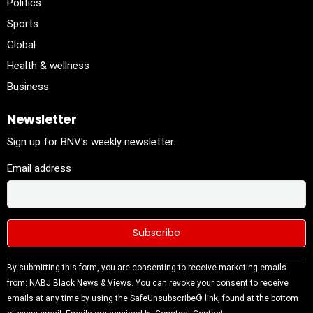
Politics
Sports
Global
Health & wellness
Business
Newsletter
Sign up for BNV's weekly newsletter.
Email address
Constant
By submitting this form, you are consenting to receive marketing emails
Contact
from: NABJ Black News & Views. You can revoke your consent to receive
Use.
emails at any time by using the SafeUnsubscribe® link, found at the bottom
Please