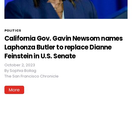
POLITICS
California Gov. Gavin Newsom names
Laphonza Butler to replace Dianne
Feinstein in U.S. Senate
October 2, 2023
By
Sophia Bollag
The San Francisco Chronicle
More