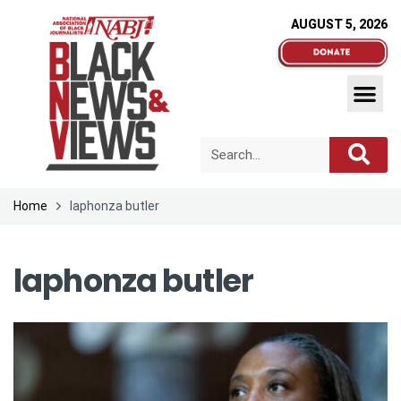
AUGUST 5, 2026
Home
laphonza butler
laphonza butler