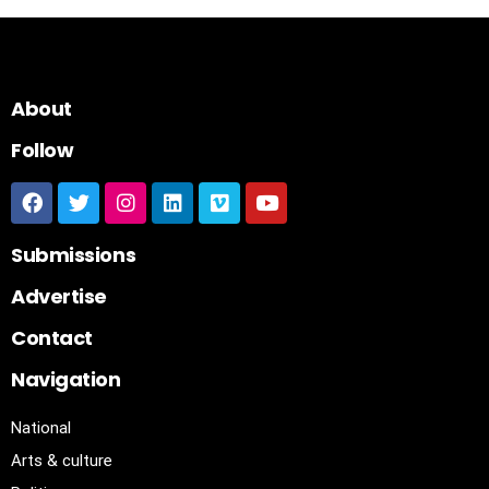
About
Follow
Submissions
Advertise
Contact
Navigation
National
Arts & culture