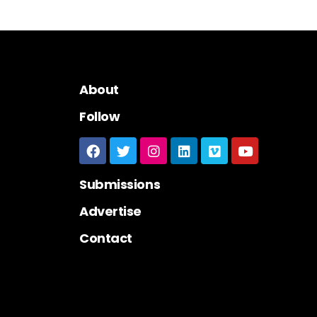
About
Follow
Submissions
Advertise
Contact