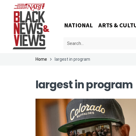
NATIONAL
ARTS & CULT
Home
largest in program
largest in program