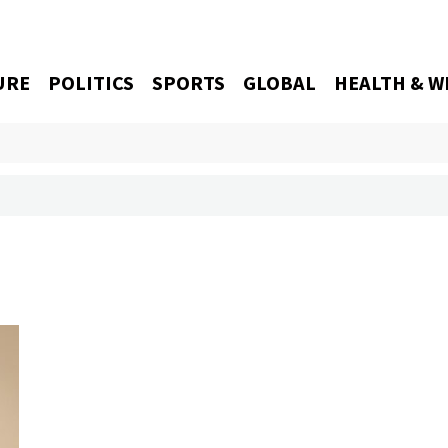
URE
POLITICS
SPORTS
GLOBAL
HEALTH & W