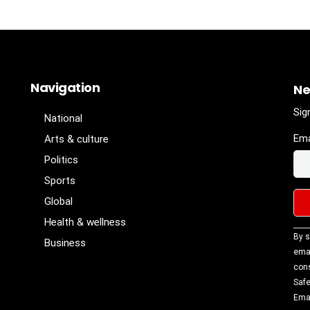
Navigation
Ne
Sig
National
Ema
Arts & culture
Politics
Sports
Global
Health & wellness
Con
By s
Business
Con
emai
Use
cons
Ple
Safe
lea
Emai