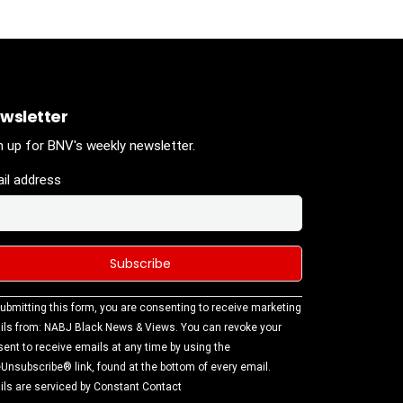
wsletter
n up for BNV's weekly newsletter.
il address
stant
ubmitting this form, you are consenting to receive marketing
tact
ls from: NABJ Black News & Views. You can revoke your
.
ent to receive emails at any time by using the
ase
Unsubscribe® link, found at the bottom of every email.
ve this
ls are serviced by Constant Contact