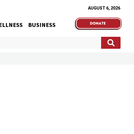
AUGUST 6, 2026
ELLNESS
BUSINESS