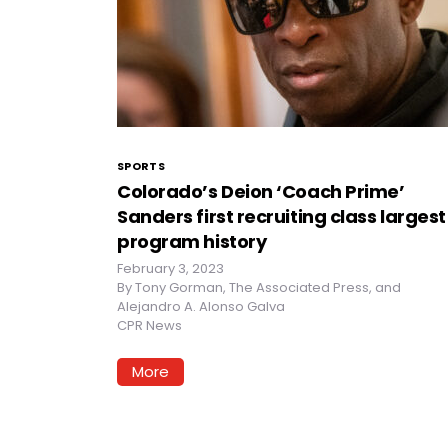
SPORTS
Colorado’s Deion ‘Coach Prime’
Sanders first recruiting class largest
program history
February 3, 2023
By
Tony Gorman, The Associated Press, and
Alejandro A. Alonso Galva
CPR News
More