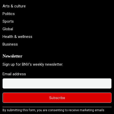
Arts & culture
Politics
Sports
Global
Health & wellness
Business
Newsletter
Sign up for BNV's weekly newsletter.
Email address
Constant
By submitting this form, you are consenting to receive marketing emails