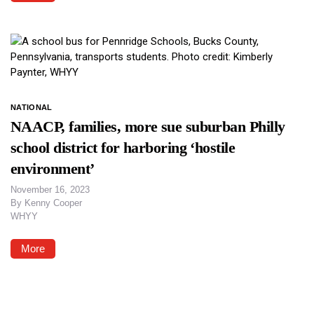
NATIONAL
NAACP, families, more sue suburban Philly
school district for harboring ‘hostile
environment’
November 16, 2023
By
Kenny Cooper
WHYY
More