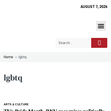
AUGUST 7, 2026
Home
lgbtq
lgbtq
ARTS & CULTURE