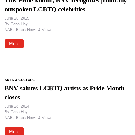
This Pride Month, BNV recognizes politically
outspoken LGBTQ celebrities
June 26, 2025
By
Carla Hay
NABJ Black News & Views
More
ARTS & CULTURE
BNV salutes LGBTQ artists as Pride Month
closes
June 28, 2024
By
Carla Hay
NABJ Black News & Views
More