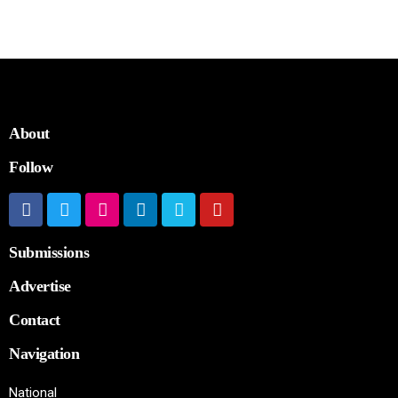
About
Follow
Submissions
Advertise
Contact
Navigation
National