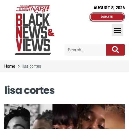
AUGUST 8, 2026
Home
lisa cortes
lisa cortes