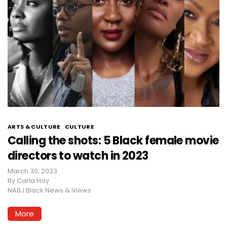
ARTS & CULTURE
CULTURE
Calling the shots: 5 Black female movie
directors to watch in 2023
March 30, 2023
By
Carla Hay
NABJ Black News & Views
More