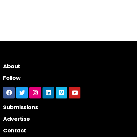
About
Follow
Submissions
Advertise
Contact