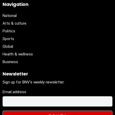
Navigation
National
Arts & culture
Politics
Sports
Global
Health & wellness
Business
Newsletter
Sign up for BNV's weekly newsletter.
Email address