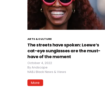
ARTS & CULTURE
The streets have spoken: Loewe’s
cat-eye sunglasses are the must-
have of the moment
October 4, 2022
By
Andscape
NABJ Black News & Views
More