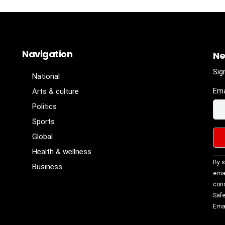
Navigation
Ne
Sig
National
Ema
Arts & culture
Politics
Sports
Global
Health & wellness
Con
By s
Business
Con
emai
Use
cons
Ple
Safe
lea
Emai
fiel