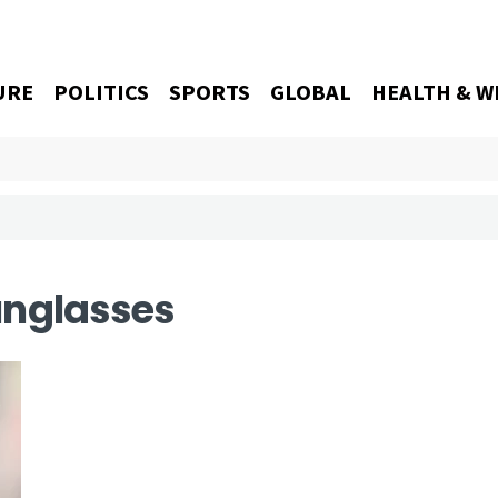
URE
POLITICS
SPORTS
GLOBAL
HEALTH & W
unglasses