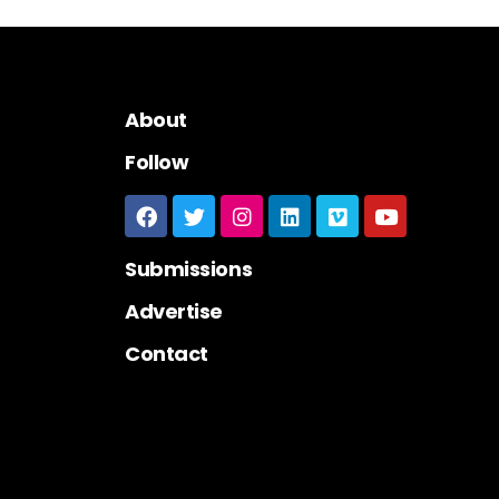
About
Follow
Submissions
Advertise
Contact