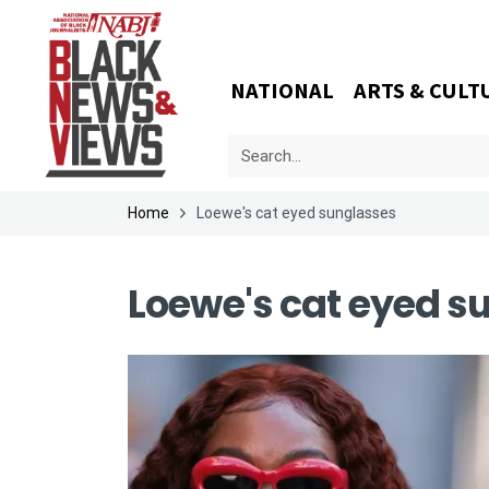
NATIONAL
ARTS & CULT
Home
Loewe's cat eyed sunglasses
Loewe's cat eyed s