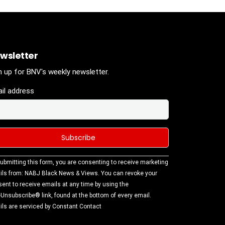
wsletter
n up for BNV's weekly newsletter.
il address
stant
ubmitting this form, you are consenting to receive marketing
tact
ls from: NABJ Black News & Views. You can revoke your
.
ent to receive emails at any time by using the
ase
Unsubscribe® link, found at the bottom of every email.
ve this
ls are serviced by Constant Contact
d