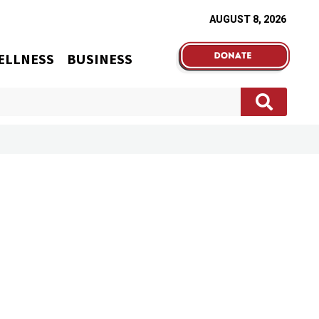
AUGUST 8, 2026
ELLNESS
BUSINESS