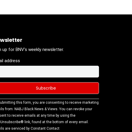
wsletter
n up for BNV's weekly newsletter.
il address
stant
ubmitting this form, you are consenting to receive marketing
tact
ls from: NABJ Black News & Views. You can revoke your
.
ent to receive emails at any time by using the
ase
Unsubscribe® link, found at the bottom of every email.
ve this
ls are serviced by Constant Contact