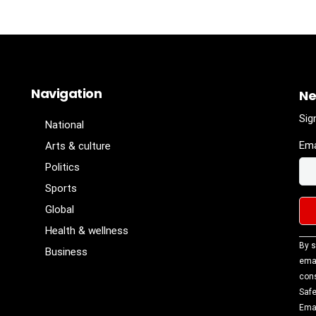
Navigation
Ne
Sig
National
Ema
Arts & culture
Politics
Sports
Global
Health & wellness
Con
By s
Business
Con
emai
Use
cons
Ple
Safe
lea
Emai