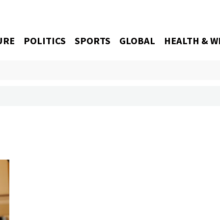
URE
POLITICS
SPORTS
GLOBAL
HEALTH & W