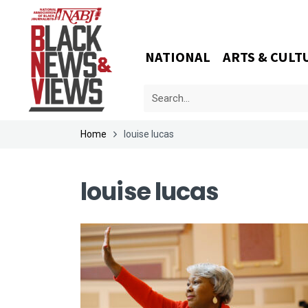
NATIONAL
ARTS & CULT
Home
louise lucas
louise lucas