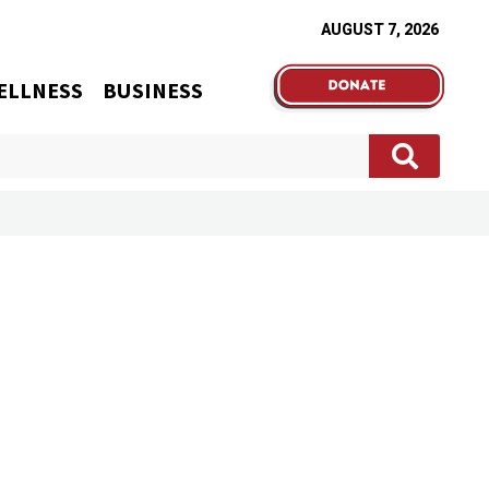
AUGUST 7, 2026
ELLNESS
BUSINESS