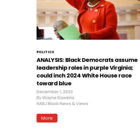
POLITICS
ANALYSIS: Black Democrats assume
leadership roles in purple Virginia;
could inch 2024 White House race
toward blue
December 1, 2023
By
Wayne Dawkins
NABJ Black News & Views
More