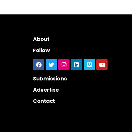
About
Follow
Submissions
Advertise
Contact