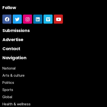
Follow
Submissions
Advertise
Contact
Navigation
National
Arts & culture
Politics
Sports
Global
Health & wellness