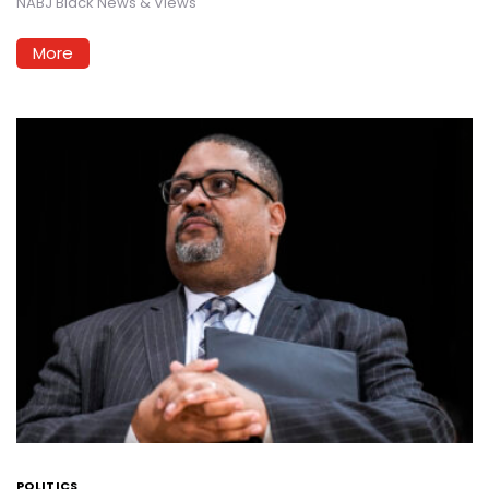
NABJ Black News & Views
More
POLITICS