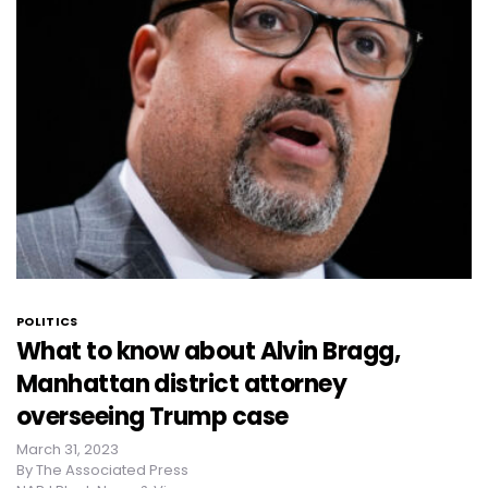
POLITICS
What to know about Alvin Bragg,
Manhattan district attorney
overseeing Trump case
March 31, 2023
By
The Associated Press