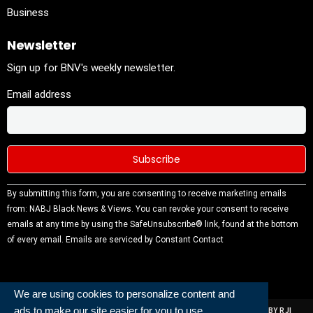
Business
Newsletter
Sign up for BNV's weekly newsletter.
Email address
Constant
By submitting this form, you are consenting to receive marketing emails
Contact
from: NABJ Black News & Views. You can revoke your consent to receive
Use.
emails at any time by using the SafeUnsubscribe® link, found at the bottom
Please
of every email.
Emails are serviced by Constant Contact
leave this
field
blank.
We are using cookies to personalize content and
ads to make our site easier for you to use.
ALL RIGHTS RESERVED | NABJ NEWS DEVELOPED AND POWERED BY RJI