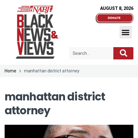
AUGUST 8, 2026
Home
manhattan district attorney
manhattan district
attorney