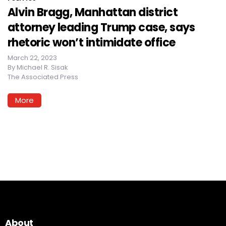
Alvin Bragg, Manhattan district
attorney leading Trump case, says
rhetoric won’t intimidate office
March 22, 2023
By
Michael R. Sisak
The Associated Press
More
About