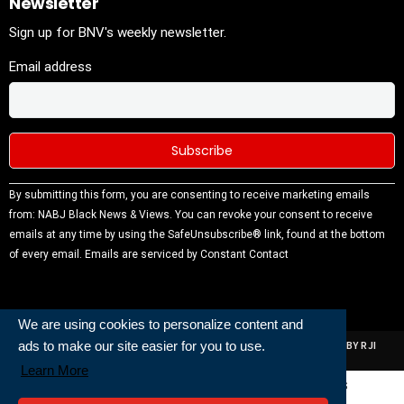
Newsletter
Sign up for BNV's weekly newsletter.
Email address
Constant
By submitting this form, you are consenting to receive marketing emails
Contact
from: NABJ Black News & Views. You can revoke your consent to receive
Use.
emails at any time by using the SafeUnsubscribe® link, found at the bottom
Please
of every email.
Emails are serviced by Constant Contact
leave this
field
blank.
We are using cookies to personalize content and
ads to make our site easier for you to use.
ALL RIGHTS RESERVED | NABJ NEWS DEVELOPED AND POWERED BY RJI
INSTITUTE OF JOURNALISIM
Learn More
Powered and Built By