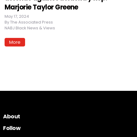
Marjorie Taylor Greene
May 17, 2024
By
The Associated Press
NABJ Black News & Views
More
About
Follow