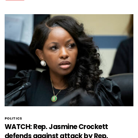
POLITICS
WATCH: Rep. Jasmine Crockett
defends against attack by Rep.