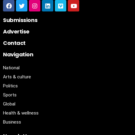
Submissions
Advertise
Contact
Navigation
National
Arts & culture
Politics
Sports
Global
Health & wellness
Business