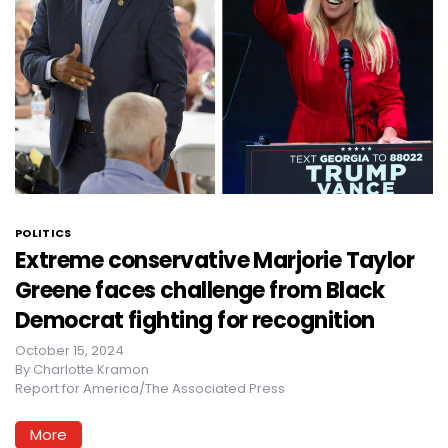
POLITICS
Extreme conservative Marjorie Taylor
Greene faces challenge from Black
Democrat fighting for recognition
October 15, 2024
By
Charlotte Kramon
Report for America/The Associated Press
More