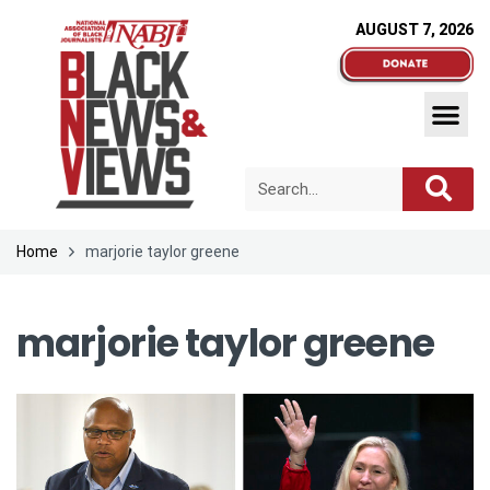
AUGUST 7, 2026
Home
marjorie taylor greene
marjorie taylor greene