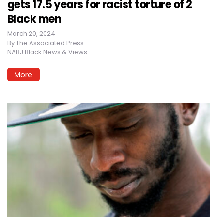
gets 17.5 years for racist torture of 2
Black men
March 20, 2024
By
The Associated Press
NABJ Black News & Views
More