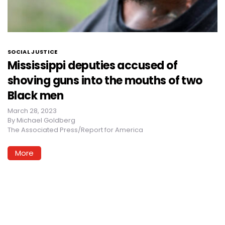
SOCIAL JUSTICE
Mississippi deputies accused of
shoving guns into the mouths of two
Black men
March 28, 2023
By
Michael Goldberg
The Associated Press/Report for America
More