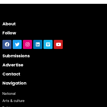
About
Follow
Submissions
Advertise
Contact
Navigation
National
Arts & culture