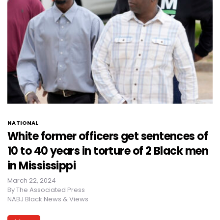
NATIONAL
White former officers get sentences of
10 to 40 years in torture of 2 Black men
in Mississippi
March 22, 2024
By
The Associated Press
NABJ Black News & Views