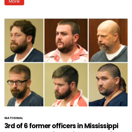
More
NATIONAL
3rd of 6 former officers in Mississippi