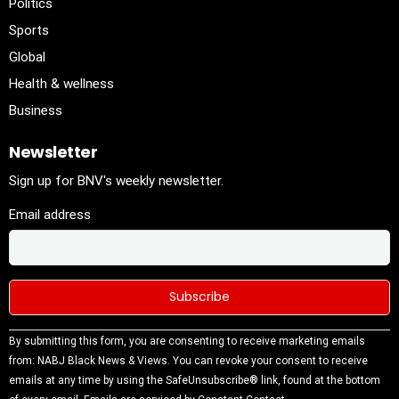
Politics
Sports
Global
Health & wellness
Business
Newsletter
Sign up for BNV's weekly newsletter.
Email address
Constant
By submitting this form, you are consenting to receive marketing emails
Contact
from: NABJ Black News & Views. You can revoke your consent to receive
Use.
emails at any time by using the SafeUnsubscribe® link, found at the bottom
Please