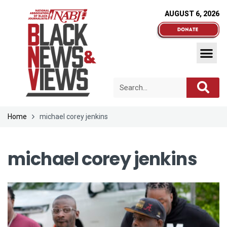
AUGUST 6, 2026
Home
michael corey jenkins
michael corey jenkins