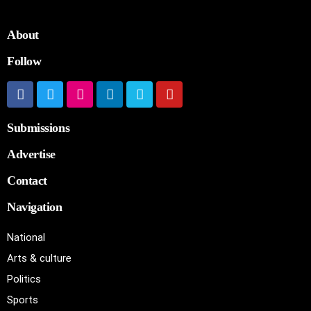
About
Follow
Submissions
Advertise
Contact
Navigation
National
Arts & culture
Politics
Sports