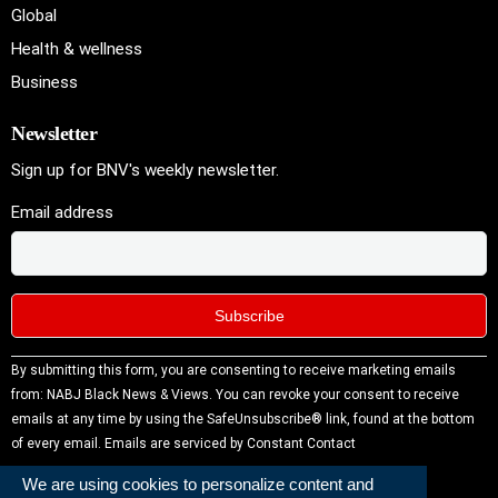
Global
Health & wellness
Business
Newsletter
Sign up for BNV's weekly newsletter.
Email address
Constant
By submitting this form, you are consenting to receive marketing emails
Contact
from: NABJ Black News & Views. You can revoke your consent to receive
Use.
emails at any time by using the SafeUnsubscribe® link, found at the bottom
Please
of every email.
Emails are serviced by Constant Contact
leave this
We are using cookies to personalize content and
field