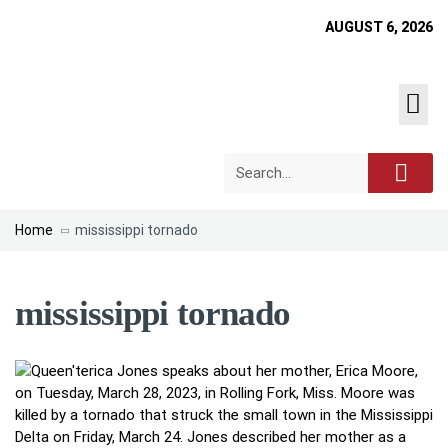
AUGUST 6, 2026
Home
mississippi tornado
mississippi tornado