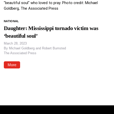
NATIONAL
Daughter: Mississippi tornado victim was
‘beautiful soul’
March 28, 2023
By
Michael Goldberg and Robert Bumsted
The Associated Press
More