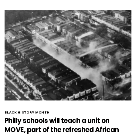
BLACK HISTORY MONTH
Philly schools will teach a unit on
MOVE, part of the refreshed African