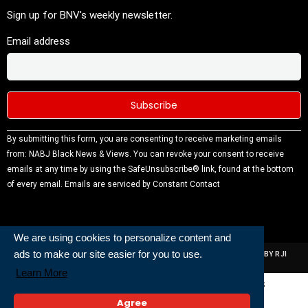
Sign up for BNV's weekly newsletter.
Email address
Constant
By submitting this form, you are consenting to receive marketing emails
Contact
from: NABJ Black News & Views. You can revoke your consent to receive
Use.
emails at any time by using the SafeUnsubscribe® link, found at the bottom
Please
of every email.
Emails are serviced by Constant Contact
leave this
field
blank.
We are using cookies to personalize content and
ads to make our site easier for you to use.
ALL RIGHTS RESERVED | NABJ NEWS DEVELOPED AND POWERED BY RJI
INSTITUTE OF JOURNALISIM
Learn More
Powered and Built By
Agree