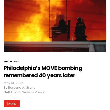
NATIONAL
Philadelphia’s MOVE bombing
remembered 40 years later
May 13, 2025
By
Barbara A. Grant
NABJ Black News & Views
More