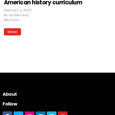
American history curriculum
February 2, 2023
By
Jordan Levy
Billy Penn
More
About
Follow