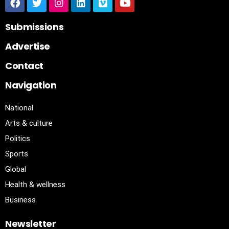
Submissions
Advertise
Contact
Navigation
National
Arts & culture
Politics
Sports
Global
Health & wellness
Business
Newsletter