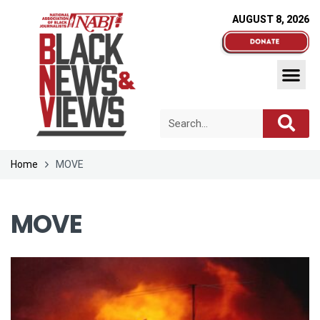
AUGUST 8, 2026
Home
MOVE
MOVE