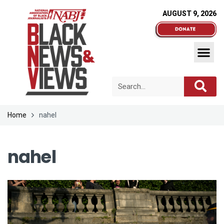
AUGUST 9, 2026
Home
nahel
nahel