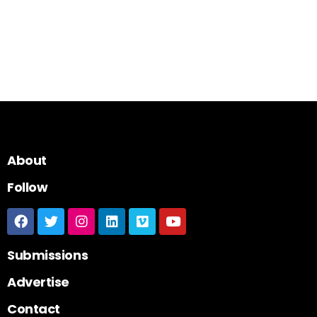
About
Follow
Submissions
Advertise
Contact