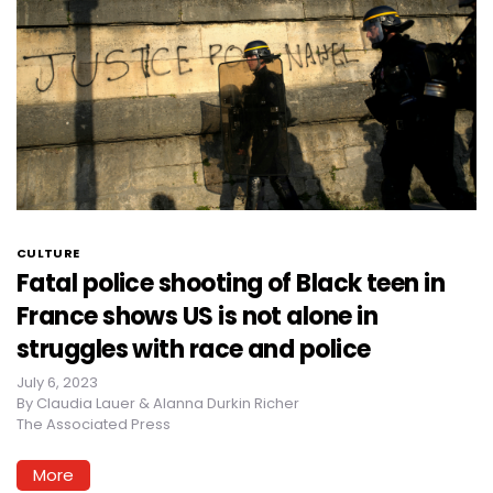
CULTURE
Fatal police shooting of Black teen in
France shows US is not alone in
struggles with race and police
July 6, 2023
By
Claudia Lauer & Alanna Durkin Richer
The Associated Press
More