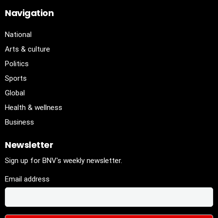
Navigation
National
Arts & culture
Politics
Sports
Global
Health & wellness
Business
Newsletter
Sign up for BNV's weekly newsletter.
Email address