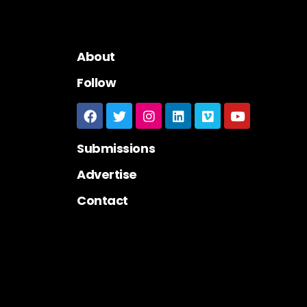
About
Follow
Submissions
Advertise
Contact