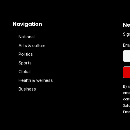
Navigation
Ne
Sig
National
Ema
Arts & culture
Politics
Sports
Global
Health & wellness
Con
By s
Business
Con
emai
Use
cons
Ple
Safe
lea
Emai
fiel
blan