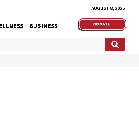
AUGUST 8, 2026
ELLNESS
BUSINESS