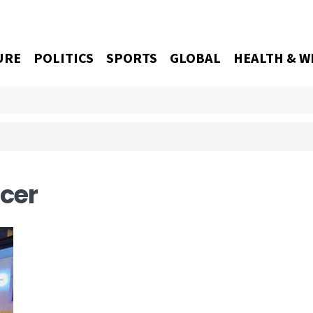
URE
POLITICS
SPORTS
GLOBAL
HEALTH & W
icer