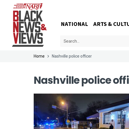
NATIONAL
ARTS & CULT
Home
Nashville police officer
Nashville police off