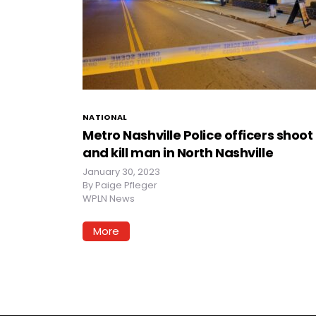
NATIONAL
Metro Nashville Police officers shoot
and kill man in North Nashville
January 30, 2023
By
Paige Pfleger
WPLN News
More