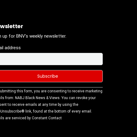
wsletter
n up for BNV's weekly newsletter.
il address
stant
ubmitting this form, you are consenting to receive marketing
tact
ls from: NABJ Black News & Views. You can revoke your
.
ent to receive emails at any time by using the
ase
Unsubscribe® link, found at the bottom of every email.
ve this
ls are serviced by Constant Contact
d
k.