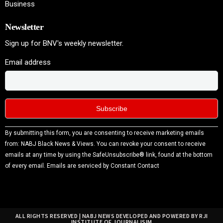
Business
Newsletter
Sign up for BNV's weekly newsletter.
Email address
Constant
By submitting this form, you are consenting to receive marketing emails
Contact
from: NABJ Black News & Views. You can revoke your consent to receive
Use.
emails at any time by using the SafeUnsubscribe® link, found at the bottom
Please
of every email.
Emails are serviced by Constant Contact
leave
this field
blank.
ALL RIGHTS RESERVED | NABJ NEWS DEVELOPED AND POWERED BY RJI
INSTITUTE OF JOURNALISIM