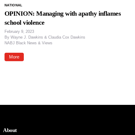
NATIONAL
OPINION: Managing with apathy inflames
school violence
February 9, 2023
By
Wayne J. Dawkins & Claudia Cox Dawkins
NABJ Black News & Views
More
About