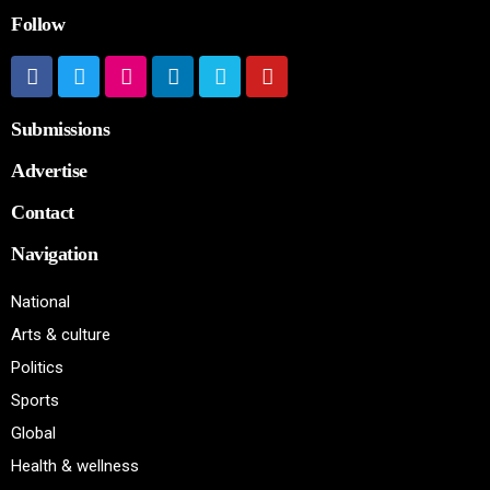
Follow
Submissions
Advertise
Contact
Navigation
National
Arts & culture
Politics
Sports
Global
Health & wellness