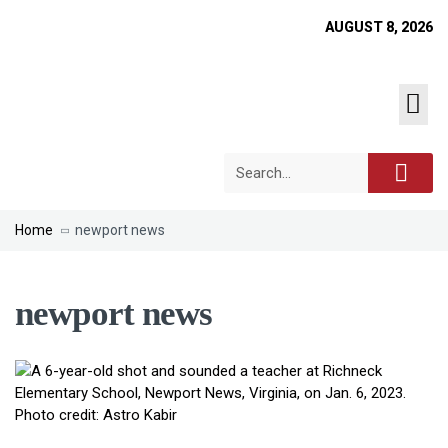
AUGUST 8, 2026
Home
newport news
newport news