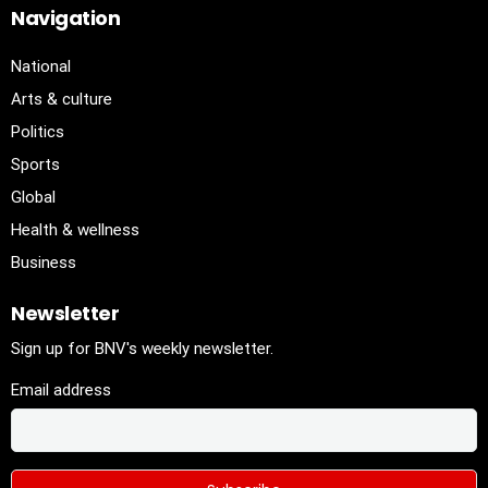
Navigation
National
Arts & culture
Politics
Sports
Global
Health & wellness
Business
Newsletter
Sign up for BNV's weekly newsletter.
Email address