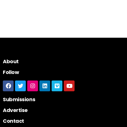
About
Follow
Submissions
Advertise
Contact