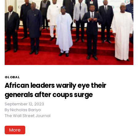
GLOBAL
African leaders warily eye their
generals after coups surge
September 12, 2023
By
Nicholas Bariyo
The Wall Street Journal
More