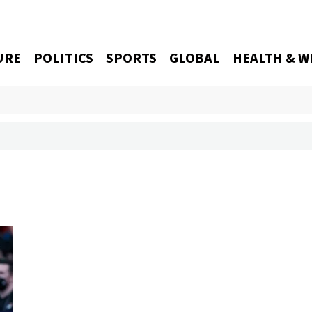
URE
POLITICS
SPORTS
GLOBAL
HEALTH & W