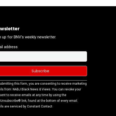
wsletter
n up for BNV's weekly newsletter.
il address
stant
ubmitting this form, you are consenting to receive marketing
tact
ls from: NABJ Black News & Views. You can revoke your
.
ent to receive emails at any time by using the
ase
Unsubscribe® link, found at the bottom of every email.
ve this
ls are serviced by Constant Contact
d