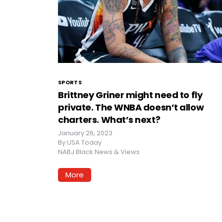
SPORTS
Brittney Griner might need to fly
private. The WNBA doesn’t allow
charters. What’s next?
January 26, 2023
By
USA Today
NABJ Black News & Views
More