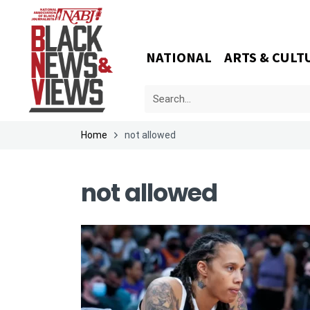
NATIONAL
ARTS & CULT
Home
not allowed
not allowed