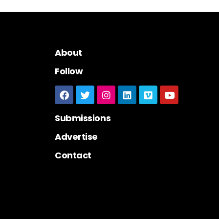
About
Follow
Submissions
Advertise
Contact