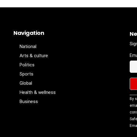
Navigation
Ne
Sig
National
Ema
Arts & culture
Politics
Sports
Global
Health & wellness
Con
By s
Business
Con
emai
Use
cons
Ple
Safe
lea
Emai
fiel