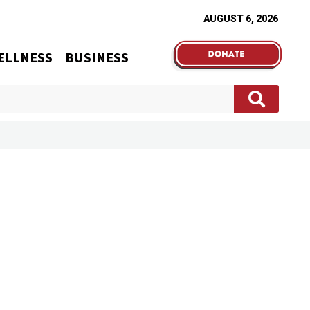
AUGUST 6, 2026
ELLNESS
BUSINESS