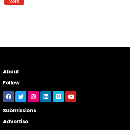
More
About
Follow
Submissions
Advertise