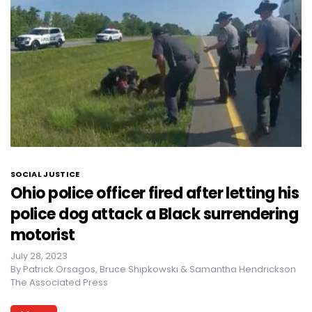
SOCIAL JUSTICE
Ohio police officer fired after letting his
police dog attack a Black surrendering
motorist
July 28, 2023
By
Patrick Orsagos, Bruce Shipkowski & Samantha Hendrickson
The Associated Press