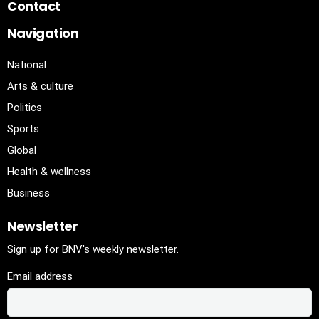
Contact
Navigation
National
Arts & culture
Politics
Sports
Global
Health & wellness
Business
Newsletter
Sign up for BNV's weekly newsletter.
Email address