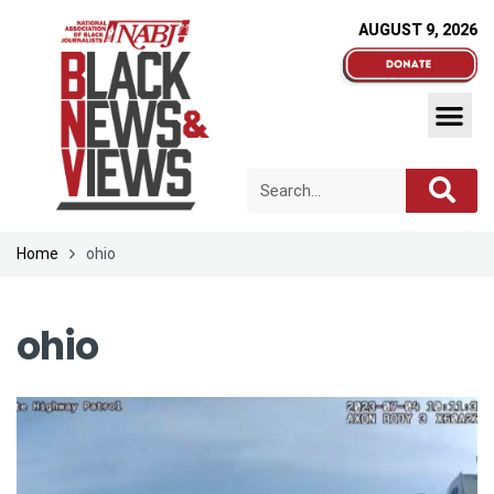
AUGUST 9, 2026
Home
ohio
ohio