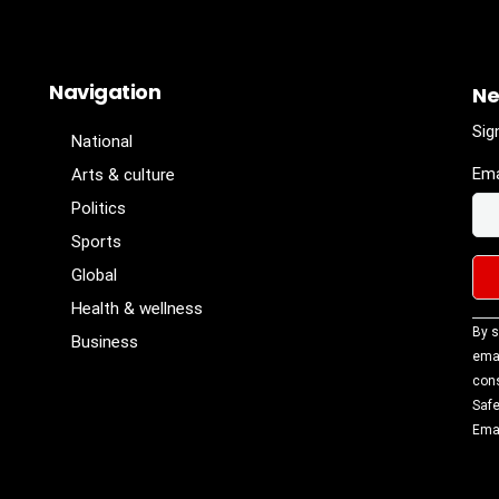
Navigation
Ne
Sig
National
Ema
Arts & culture
Politics
Sports
Global
Health & wellness
Con
By s
Business
Con
emai
Use
cons
Ple
Safe
lea
Emai
fiel
blan