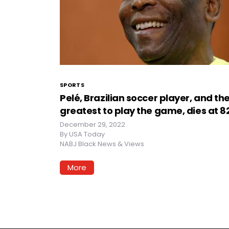
SPORTS
Pelé, Brazilian soccer player, and th
greatest to play the game, dies at 8
December 29, 2022
By
USA Today
NABJ Black News & Views
More