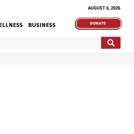
AUGUST 6, 2026
ELLNESS
BUSINESS