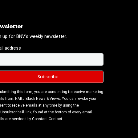
wsletter
n up for BNV's weekly newsletter.
il address
stant
ubmitting this form, you are consenting to receive marketing
tact
ls from: NABJ Black News & Views. You can revoke your
.
ent to receive emails at any time by using the
ase
Unsubscribe® link, found at the bottom of every email.
ve this
ls are serviced by Constant Contact
d
k.