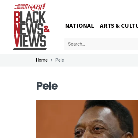
NATIONAL
ARTS & CULT
Home
Pele
Pele