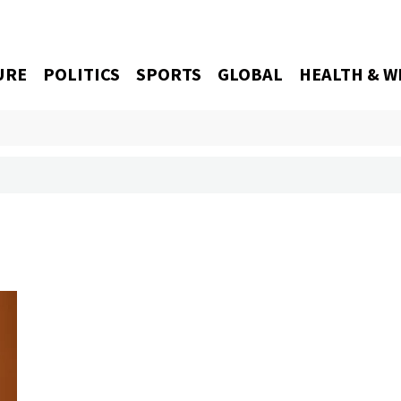
URE
POLITICS
SPORTS
GLOBAL
HEALTH & W