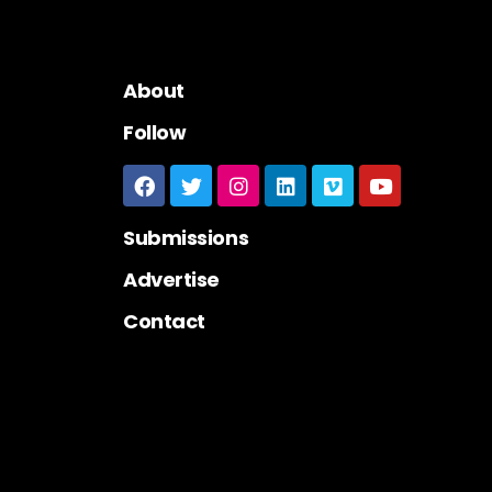
About
Follow
Submissions
Advertise
Contact