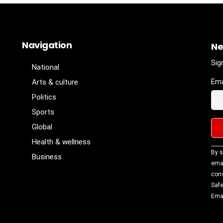
Navigation
Ne
Sig
National
Ema
Arts & culture
Politics
Sports
Global
Health & wellness
Con
By s
Business
Con
emai
Use
cons
Ple
Safe
lea
Emai
fiel
blan