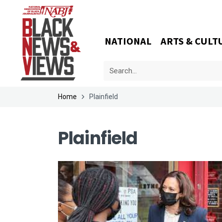
NATIONAL
ARTS & CULT
Home
Plainfield
Plainfield