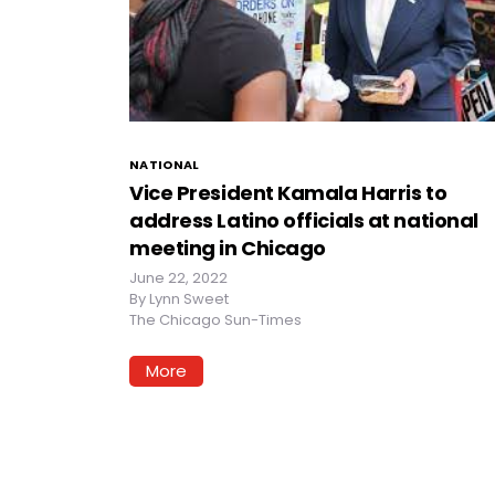
NATIONAL
Vice President Kamala Harris to
address Latino officials at national
meeting in Chicago
June 22, 2022
By
Lynn Sweet
The Chicago Sun-Times
More