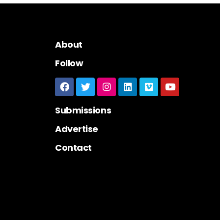
About
Follow
Submissions
Advertise
Contact