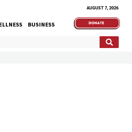
AUGUST 7, 2026
ELLNESS
BUSINESS