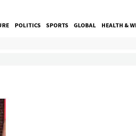
URE
POLITICS
SPORTS
GLOBAL
HEALTH & W