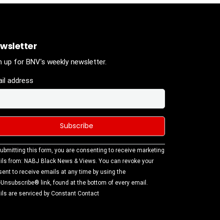
wsletter
n up for BNV's weekly newsletter.
il address
stant
ubmitting this form, you are consenting to receive marketing
tact
ls from: NABJ Black News & Views. You can revoke your
.
ent to receive emails at any time by using the
ase
Unsubscribe® link, found at the bottom of every email.
ve this
ls are serviced by Constant Contact
d
k.