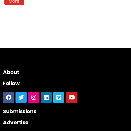
More
About
Follow
Submissions
Advertise