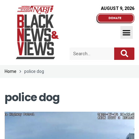
AUGUST 9, 2026
Home
police dog
police dog