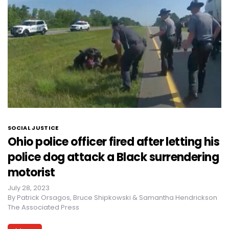
SOCIAL JUSTICE
Ohio police officer fired after letting his
police dog attack a Black surrendering
motorist
July 28, 2023
By
Patrick Orsagos, Bruce Shipkowski & Samantha Hendrickson
The Associated Press