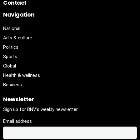
Contact
Navigation
National
Arts & culture
Politics
Sports
Global
Health & wellness
Business
Newsletter
Sign up for BNV's weekly newsletter.
Email address