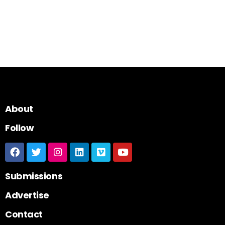
About
Follow
Submissions
Advertise
Contact