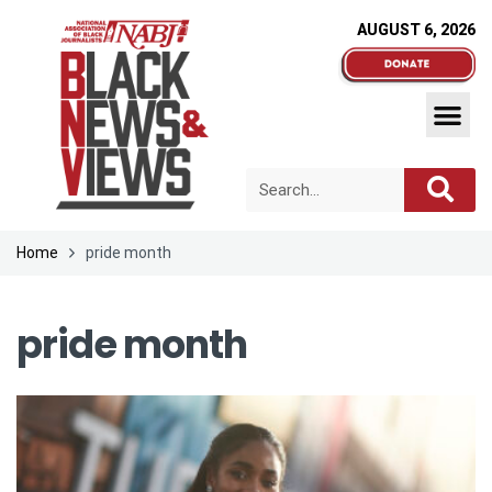
AUGUST 6, 2026
Home
pride month
pride month