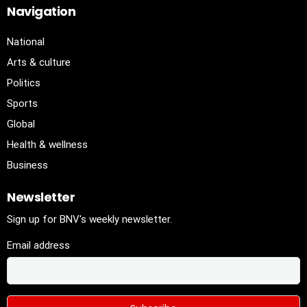
Navigation
National
Arts & culture
Politics
Sports
Global
Health & wellness
Business
Newsletter
Sign up for BNV's weekly newsletter.
Email address