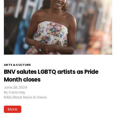
ARTS & CULTURE
BNV salutes LGBTQ artists as Pride
Month closes
June 28, 2024
By
Carla Hay
NABJ Black News & Views
More