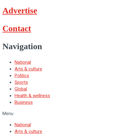
Advertise
Contact
Navigation
National
Arts & culture
Politics
Sports
Global
Health & wellness
Business
Menu
National
Arts & culture