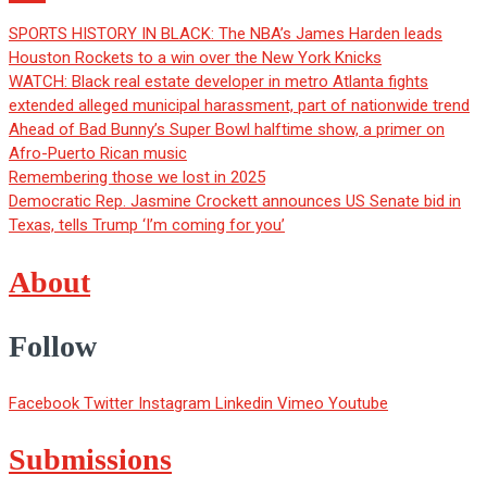
SPORTS HISTORY IN BLACK: The NBA’s James Harden leads
Houston Rockets to a win over the New York Knicks
WATCH: Black real estate developer in metro Atlanta fights
extended alleged municipal harassment, part of nationwide trend
Ahead of Bad Bunny’s Super Bowl halftime show, a primer on
Afro-Puerto Rican music
Remembering those we lost in 2025
Democratic Rep. Jasmine Crockett announces US Senate bid in
Texas, tells Trump ‘I’m coming for you’
About
Follow
Facebook
Twitter
Instagram
Linkedin
Vimeo
Youtube
Submissions