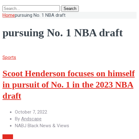
Search
Home
pursuing No. 1 NBA draft
pursuing No. 1 NBA draft
Sports
Scoot Henderson focuses on himself
in pursuit of No. 1 in the 2023 NBA
draft
October 7, 2022
By
Andscape
NABJ Black News & Views
More