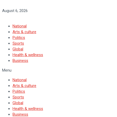
August 6, 2026
National
Arts & culture
Politics
Sports
Global
Health & wellness
Business
Menu
National
Arts & culture
Politics
Sports
Global
Health & wellness
Business