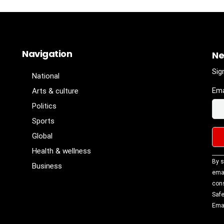
Navigation
Ne
Sig
National
Ema
Arts & culture
Politics
Sports
Global
Health & wellness
Con
By s
Business
Con
emai
Use
cons
Ple
Safe
lea
Emai
fiel