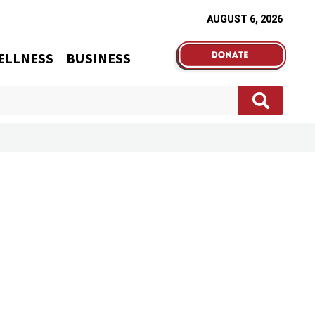
AUGUST 6, 2026
ELLNESS
BUSINESS