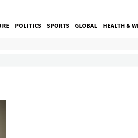
URE
POLITICS
SPORTS
GLOBAL
HEALTH & W