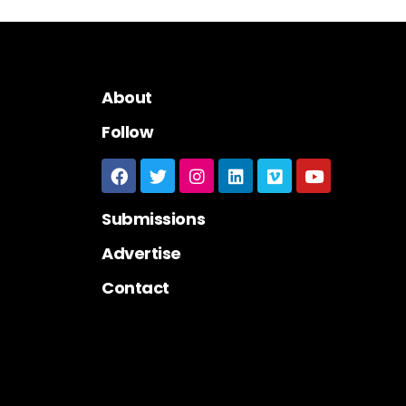
About
Follow
Submissions
Advertise
Contact