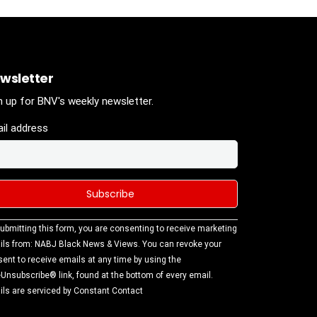
wsletter
n up for BNV's weekly newsletter.
il address
stant
ubmitting this form, you are consenting to receive marketing
tact
ls from: NABJ Black News & Views. You can revoke your
.
ent to receive emails at any time by using the
ase
Unsubscribe® link, found at the bottom of every email.
ve this
ls are serviced by Constant Contact
d