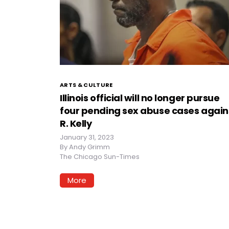
ARTS & CULTURE
Illinois official will no longer pursue
four pending sex abuse cases again
R. Kelly
January 31, 2023
By
Andy Grimm
The Chicago Sun-Times
More