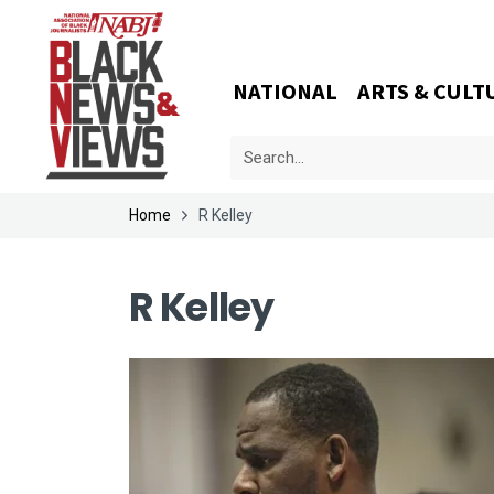
NATIONAL
ARTS & CULT
Home
R Kelley
R Kelley