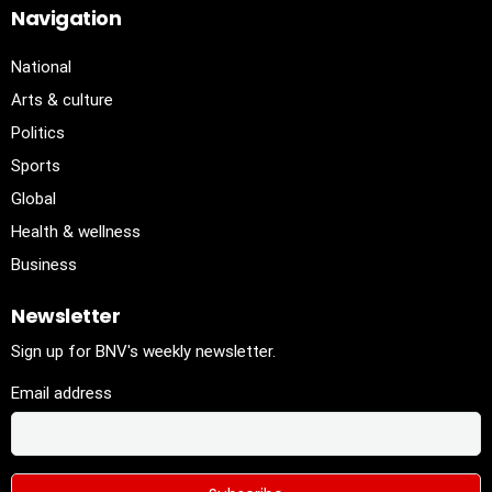
Navigation
National
Arts & culture
Politics
Sports
Global
Health & wellness
Business
Newsletter
Sign up for BNV's weekly newsletter.
Email address