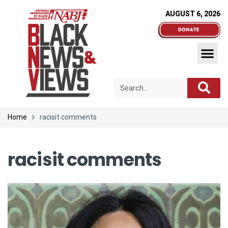
AUGUST 6, 2026
Home
racisit comments
racisit comments