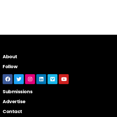
About
Follow
Submissions
Advertise
Contact