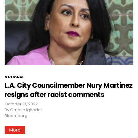
NATIONAL
L.A. City Councilmember Nury Martinez
resigns after racist comments
October 13, 2022
By
Omose Ighodar
Bloomberg
More