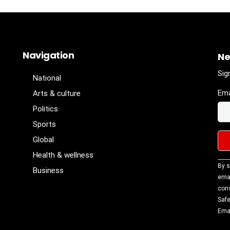
Navigation
Ne
Sig
National
Ema
Arts & culture
Politics
Sports
Global
Health & wellness
Con
By s
Business
Con
emai
Use
cons
Ple
Safe
lea
Emai
fiel