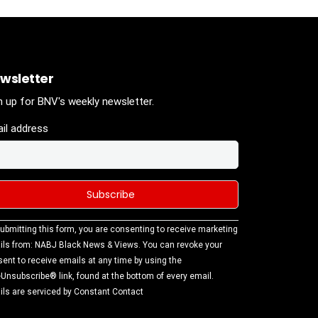
wsletter
n up for BNV's weekly newsletter.
il address
stant
ubmitting this form, you are consenting to receive marketing
tact
ls from: NABJ Black News & Views. You can revoke your
.
ent to receive emails at any time by using the
ase
Unsubscribe® link, found at the bottom of every email.
ve this
ls are serviced by Constant Contact
d