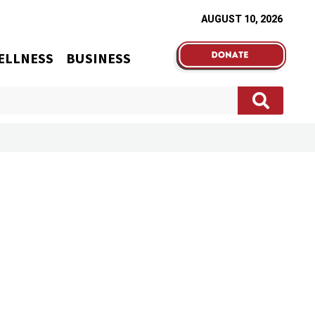
AUGUST 10, 2026
ELLNESS
BUSINESS