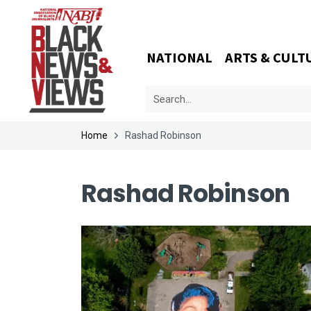
NATIONAL
ARTS & CULT
Home
Rashad Robinson
Rashad Robinson