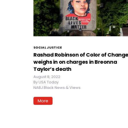
SOCIAL JUSTICE
Rashad Robinson of Color of Chang
weighs in on charges in Breonna
Taylor’s death
August 8, 2022
By
USA Today
NABJ Black News & Views
More