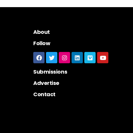
About
Follow
Submissions
Advertise
Contact