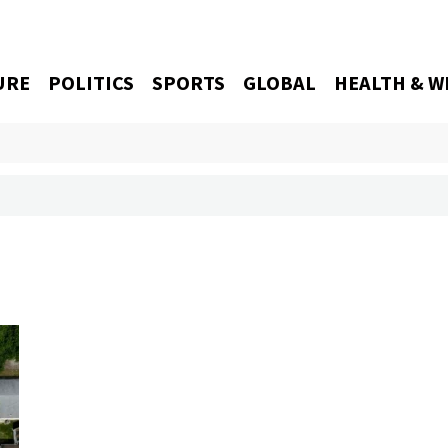
URE
POLITICS
SPORTS
GLOBAL
HEALTH & W