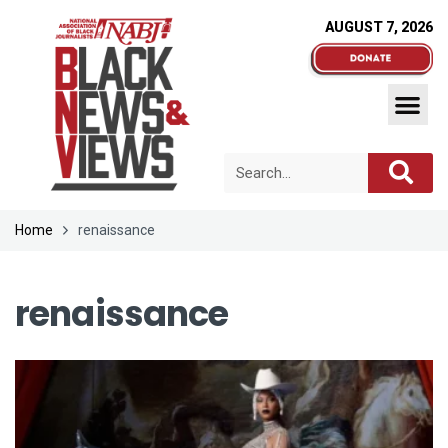
AUGUST 7, 2026
Home
renaissance
renaissance