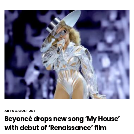
ARTS & CULTURE
Beyoncé drops new song ‘My House’
with debut of ‘Renaissance’ film