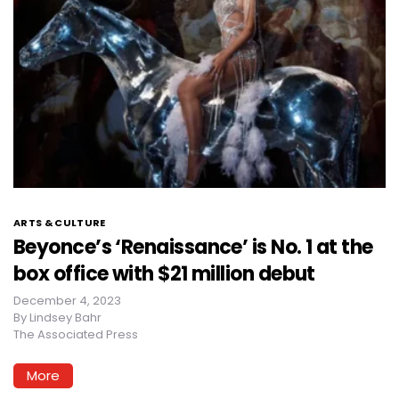
ARTS & CULTURE
Beyonce’s ‘Renaissance’ is No. 1 at the
box office with $21 million debut
December 4, 2023
By
Lindsey Bahr
The Associated Press
More