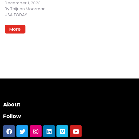
December 1, 2023
By
Taijuan Moorman
USA TODAY
More
About
Follow