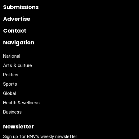
Submissions
Advertise
Contact
Navigation
National
Arts & culture
Politics
Sports
Global
Health & wellness
Business
Newsletter
Sign up for BNV's weekly newsletter.