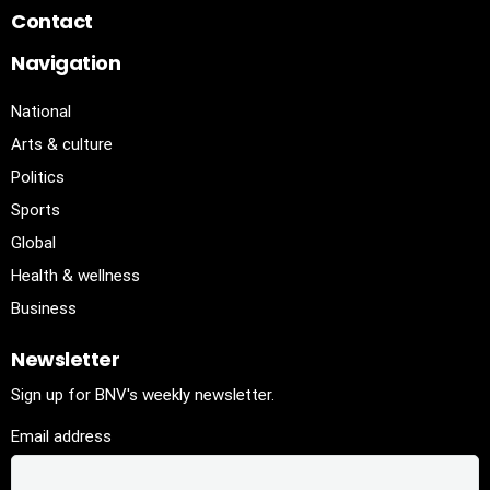
Contact
Navigation
National
Arts & culture
Politics
Sports
Global
Health & wellness
Business
Newsletter
Sign up for BNV's weekly newsletter.
Email address