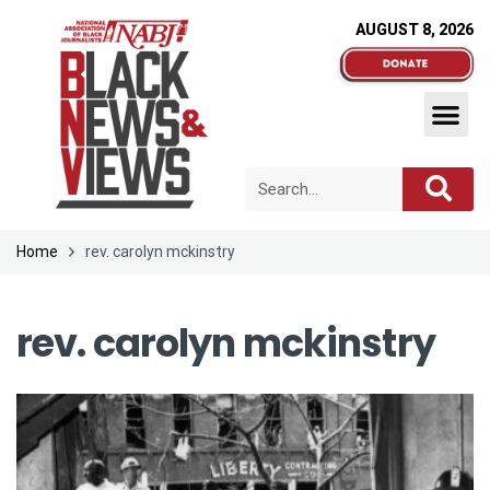
AUGUST 8, 2026
Home
rev. carolyn mckinstry
rev. carolyn mckinstry