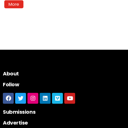
More
About
Follow
Submissions
Advertise