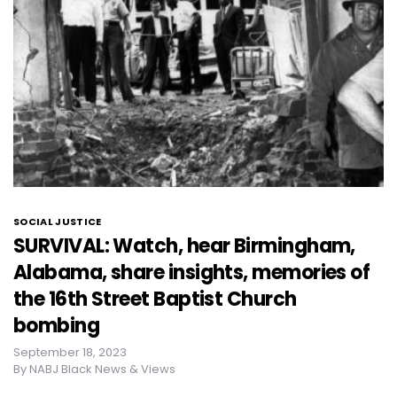
SOCIAL JUSTICE
SURVIVAL: Watch, hear Birmingham,
Alabama, share insights, memories of
the 16th Street Baptist Church
bombing
September 18, 2023
By
NABJ Black News & Views