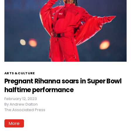
ARTS & CULTURE
Pregnant Rihanna soars in Super Bowl
halftime performance
February 12, 2023
By
Andrew Dalton
The Associated Press
More