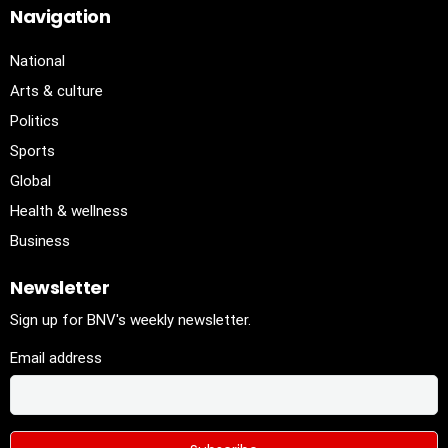
Navigation
National
Arts & culture
Politics
Sports
Global
Health & wellness
Business
Newsletter
Sign up for BNV's weekly newsletter.
Email address