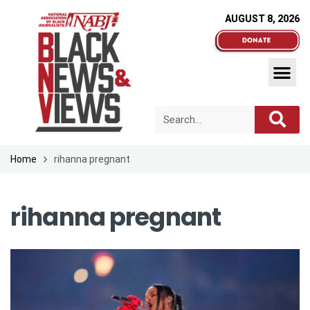
AUGUST 8, 2026
Home
rihanna pregnant
rihanna pregnant