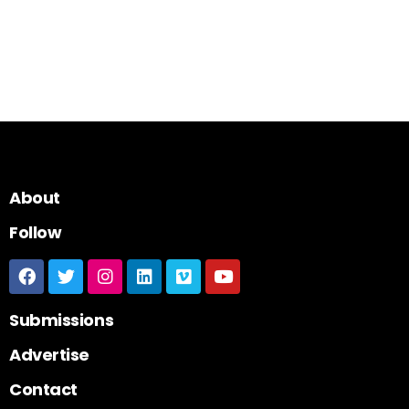
About
Follow
Submissions
Advertise
Contact