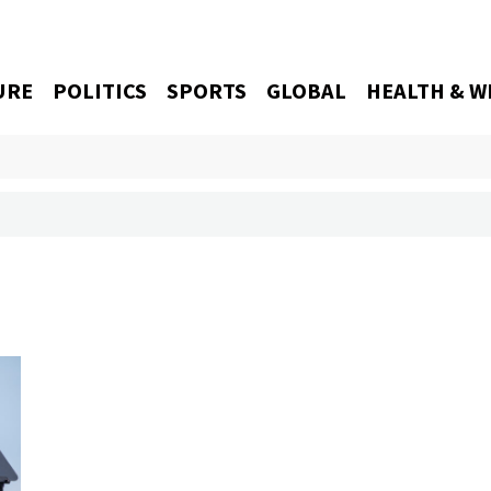
URE
POLITICS
SPORTS
GLOBAL
HEALTH & W