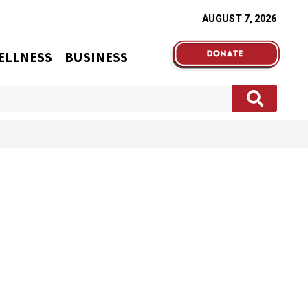
AUGUST 7, 2026
ELLNESS
BUSINESS