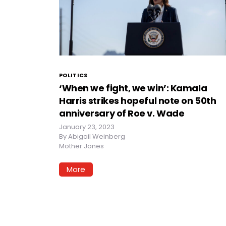
POLITICS
‘When we fight, we win’: Kamala
Harris strikes hopeful note on 50th
anniversary of Roe v. Wade
January 23, 2023
By
Abigail Weinberg
Mother Jones
More