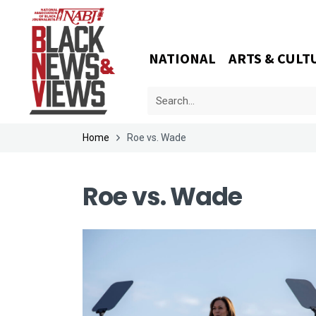
NATIONAL
ARTS & CULT
Home
Roe vs. Wade
Roe vs. Wade