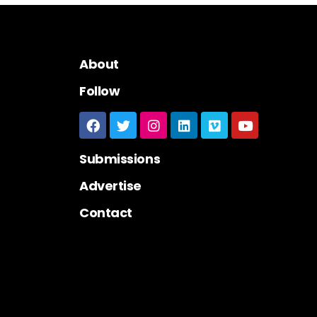
About
Follow
Submissions
Advertise
Contact