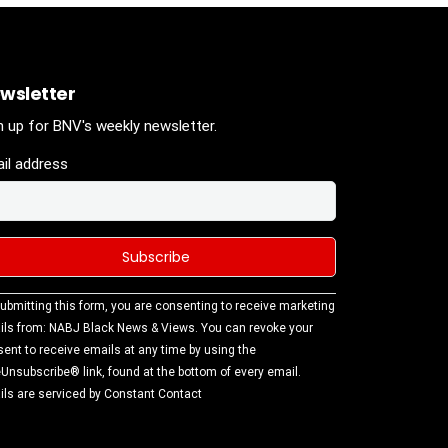
wsletter
n up for BNV's weekly newsletter.
il address
stant
ubmitting this form, you are consenting to receive marketing
tact
ls from: NABJ Black News & Views. You can revoke your
.
ent to receive emails at any time by using the
ase
Unsubscribe® link, found at the bottom of every email.
ve this
ls are serviced by Constant Contact
d
k.