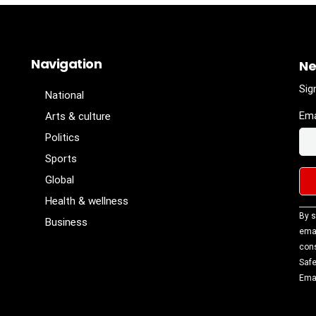
Navigation
Ne
Sig
National
Ema
Arts & culture
Politics
Sports
Global
Health & wellness
Con
By s
Business
Con
emai
Use
cons
Ple
Safe
lea
Emai
fiel
blan