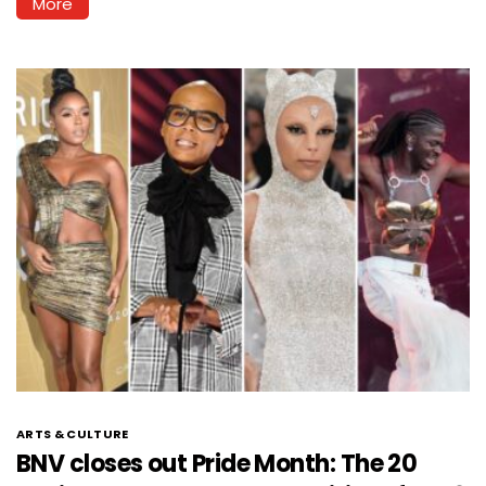
More
ARTS & CULTURE
BNV closes out Pride Month: The 20