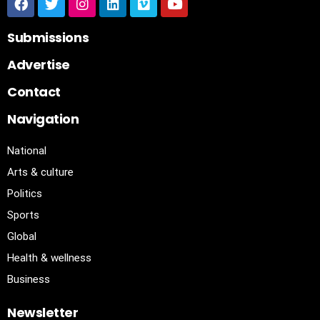
Submissions
Advertise
Contact
Navigation
National
Arts & culture
Politics
Sports
Global
Health & wellness
Business
Newsletter