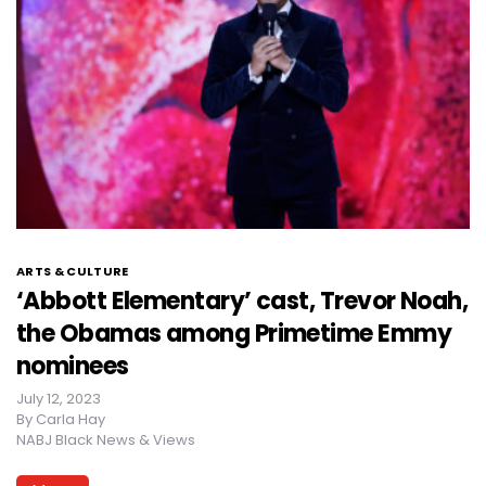
ARTS & CULTURE
‘Abbott Elementary’ cast, Trevor Noah,
the Obamas among Primetime Emmy
nominees
July 12, 2023
By
Carla Hay
NABJ Black News & Views