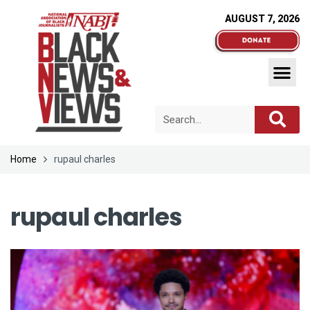
AUGUST 7, 2026
Home
rupaul charles
rupaul charles