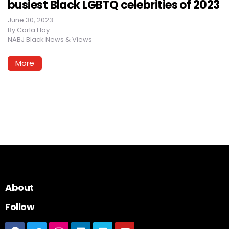
busiest Black LGBTQ celebrities of 2023
June 30, 2023
By
Carla Hay
NABJ Black News & Views
More
About
Follow