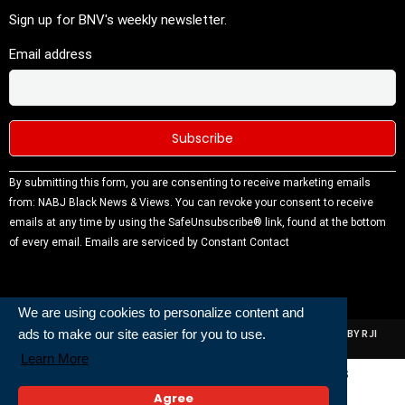
Sign up for BNV's weekly newsletter.
Email address
Constant
By submitting this form, you are consenting to receive marketing emails
Contact
from: NABJ Black News & Views. You can revoke your consent to receive
Use.
emails at any time by using the SafeUnsubscribe® link, found at the bottom
Please
of every email.
Emails are serviced by Constant Contact
leave this
field
blank.
We are using cookies to personalize content and
ads to make our site easier for you to use.
ALL RIGHTS RESERVED | NABJ NEWS DEVELOPED AND POWERED BY RJI
INSTITUTE OF JOURNALISIM
Learn More
Powered and Built By
Agree