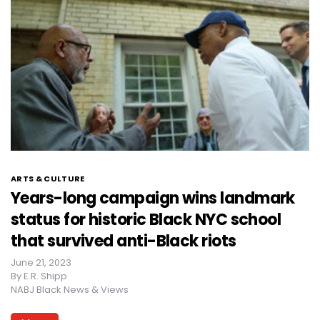
ARTS & CULTURE
Years-long campaign wins landmark
status for historic Black NYC school
that survived anti-Black riots
June 21, 2023
By
E.R. Shipp
NABJ Black News & Views