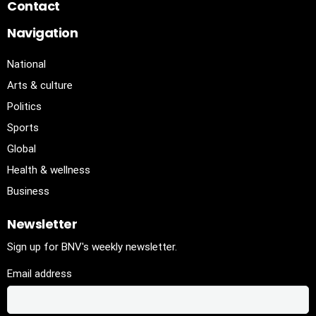
Contact
Navigation
National
Arts & culture
Politics
Sports
Global
Health & wellness
Business
Newsletter
Sign up for BNV's weekly newsletter.
Email address