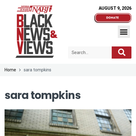
AUGUST 9, 2026
Home
sara tompkins
sara tompkins