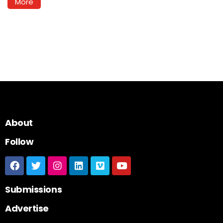
More
About
Follow
Submissions
Advertise