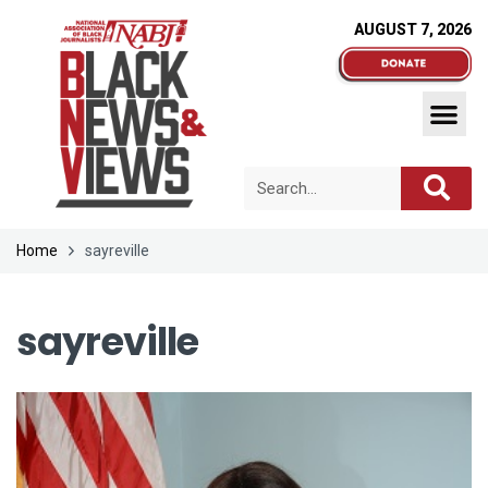
AUGUST 7, 2026
Home
sayreville
sayreville