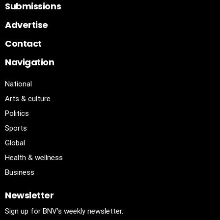
Submissions
Advertise
Contact
Navigation
National
Arts & culture
Politics
Sports
Global
Health & wellness
Business
Newsletter
Sign up for BNV's weekly newsletter.