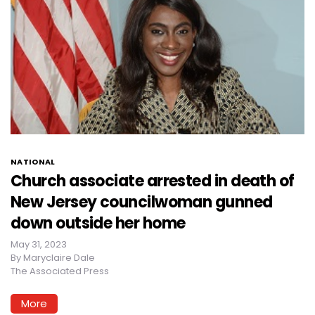
NATIONAL
Church associate arrested in death of
New Jersey councilwoman gunned
down outside her home
May 31, 2023
By
Maryclaire Dale
The Associated Press
More