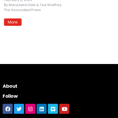
By
Maryclaire Dale & Ted Shaffrey
The Associated Press
More
About
Follow