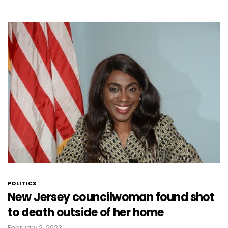
POLITICS
New Jersey councilwoman found shot
to death outside of her home
February 2, 2023