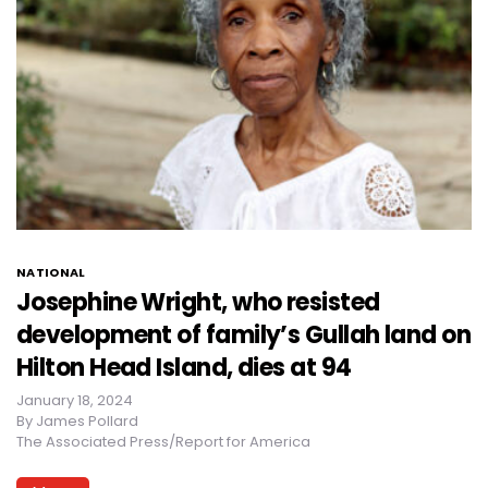
NATIONAL
Josephine Wright, who resisted
development of family’s Gullah land on
Hilton Head Island, dies at 94
January 18, 2024
By
James Pollard
The Associated Press/Report for America