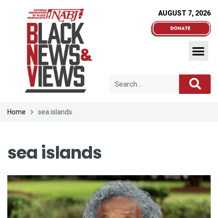
AUGUST 7, 2026
Home
sea islands
sea islands