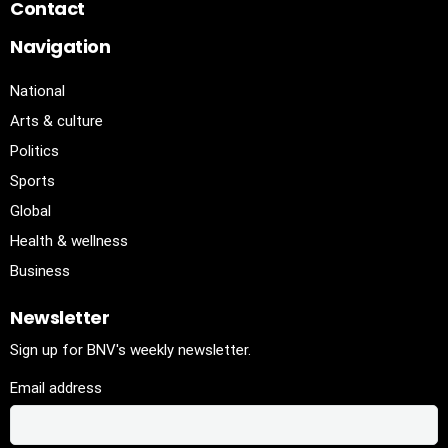
Contact
Navigation
National
Arts & culture
Politics
Sports
Global
Health & wellness
Business
Newsletter
Sign up for BNV's weekly newsletter.
Email address