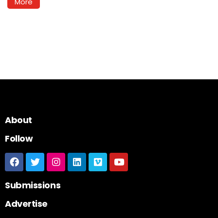
More
About
Follow
Submissions
Advertise