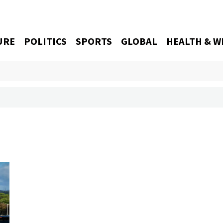
URE
POLITICS
SPORTS
GLOBAL
HEALTH & W