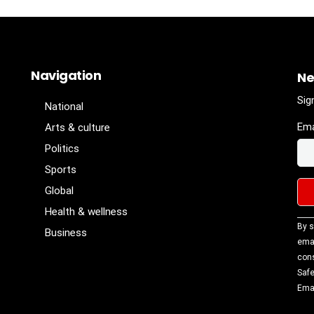
Navigation
Ne
Sig
National
Ema
Arts & culture
Politics
Sports
Global
Health & wellness
Con
By s
Business
Con
emai
Use
cons
Ple
Safe
lea
Emai
fiel