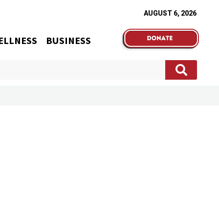
AUGUST 6, 2026
ELLNESS
BUSINESS