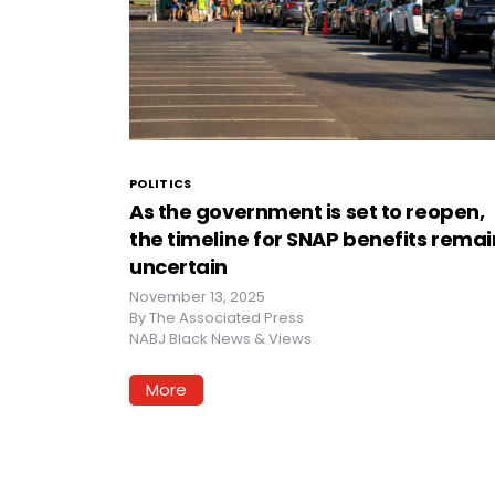
POLITICS
As the government is set to reopen,
the timeline for SNAP benefits remai
uncertain
November 13, 2025
By
The Associated Press
NABJ Black News & Views
More