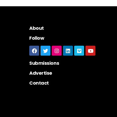
About
Follow
Submissions
Advertise
Contact