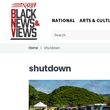
NATIONAL
ARTS & CULT
Home
shutdown
shutdown