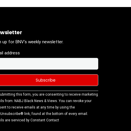
wsletter
n up for BNV's weekly newsletter.
il address
stant
ubmitting this form, you are consenting to receive marketing
tact
ls from: NABJ Black News & Views. You can revoke your
.
ent to receive emails at any time by using the
ase
Unsubscribe® link, found at the bottom of every email.
ve this
ls are serviced by Constant Contact
d