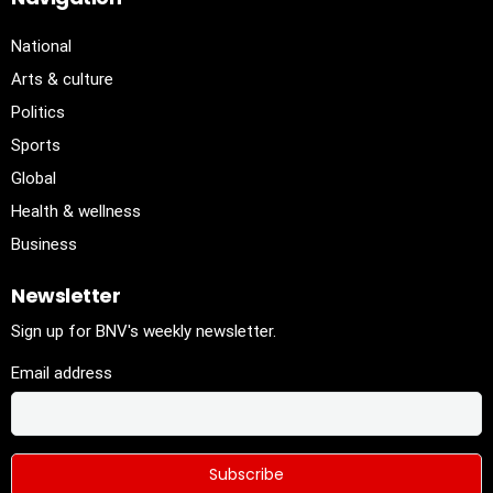
National
Arts & culture
Politics
Sports
Global
Health & wellness
Business
Newsletter
Sign up for BNV's weekly newsletter.
Email address