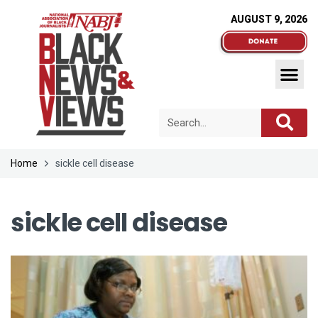
AUGUST 9, 2026
Home
sickle cell disease
sickle cell disease