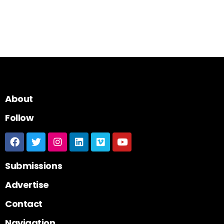
About
Follow
Submissions
Advertise
Contact
Navigation