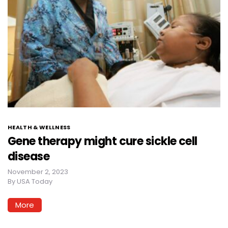
HEALTH & WELLNESS
Gene therapy might cure sickle cell
disease
November 2, 2023
By
USA Today
More