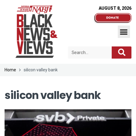
AUGUST 8, 2026
Home
silicon valley bank
silicon valley bank