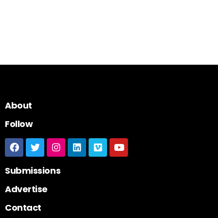
About
Follow
Submissions
Advertise
Contact