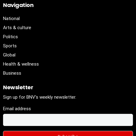
Navigation
National
Arts & culture
Politics
Sports
Global
Health & wellness
Business
Newsletter
Sign up for BNV's weekly newsletter.
Email address