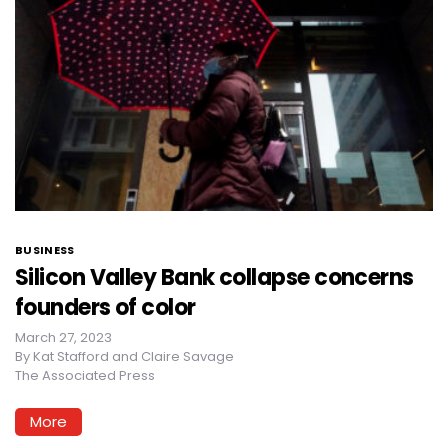
BUSINESS
Silicon Valley Bank collapse concerns
founders of color
March 27, 2023
By
Kat Stafford and Claire Savage
The Associated Press
More