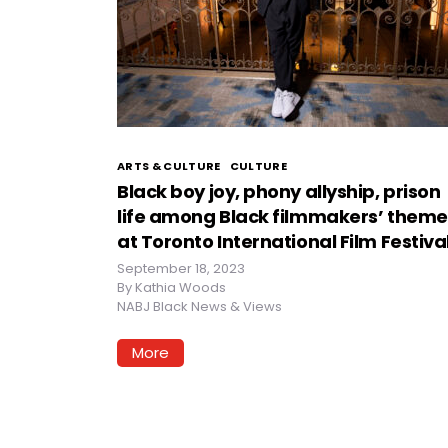
ARTS & CULTURE
CULTURE
Black boy joy, phony allyship, prison
life among Black filmmakers’ theme
at Toronto International Film Festiva
September 18, 2023
By
Kathia Woods
NABJ Black News & Views
More