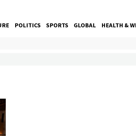
URE
POLITICS
SPORTS
GLOBAL
HEALTH & W