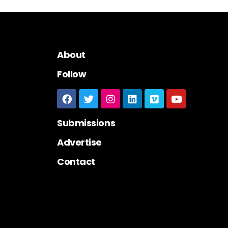
About
Follow
Submissions
Advertise
Contact