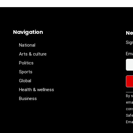
Navigation
Ne
Sig
National
Ema
Arts & culture
Politics
Sports
Global
Health & wellness
Con
By s
Business
Con
emai
Use
cons
Ple
Safe
lea
Emai
fiel