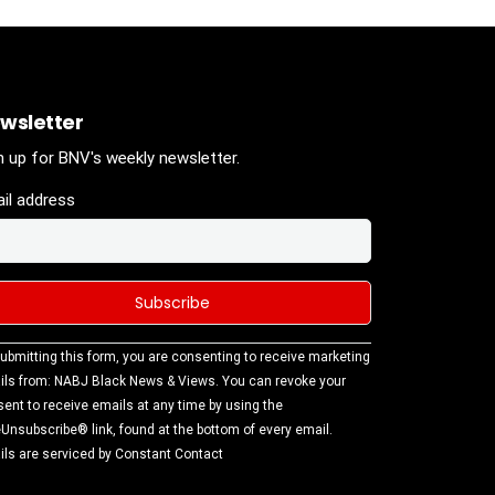
wsletter
n up for BNV's weekly newsletter.
il address
stant
ubmitting this form, you are consenting to receive marketing
tact
ls from: NABJ Black News & Views. You can revoke your
.
ent to receive emails at any time by using the
ase
Unsubscribe® link, found at the bottom of every email.
ve this
ls are serviced by Constant Contact
d