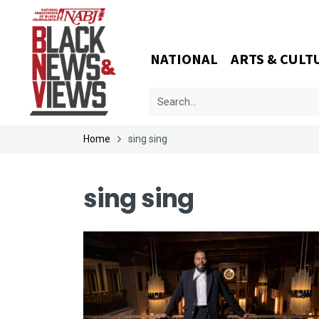
NATIONAL
ARTS & CULT
Home
sing sing
sing sing