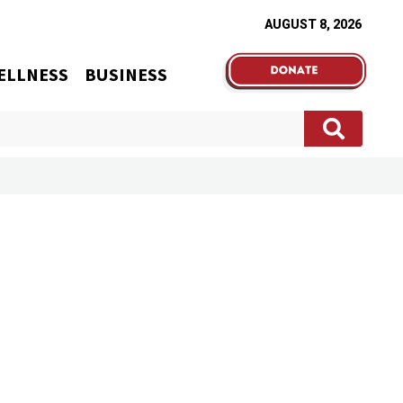
AUGUST 8, 2026
ELLNESS
BUSINESS