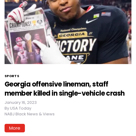
SPORTS
Georgia offensive lineman, staff
member killed in single-vehicle crash
January 16, 2023
By
USA Today
NABJ Black News & Views
More