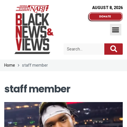
AUGUST 8, 2026
Home
staff member
staff member