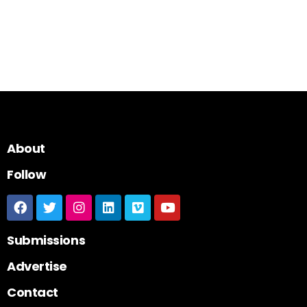
About
Follow
Submissions
Advertise
Contact