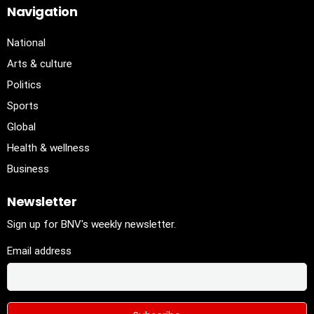
Navigation
National
Arts & culture
Politics
Sports
Global
Health & wellness
Business
Newsletter
Sign up for BNV's weekly newsletter.
Email address