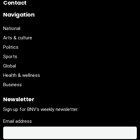
Contact
Navigation
National
Arts & culture
Politics
Sports
Global
Health & wellness
Business
Newsletter
Sign up for BNV's weekly newsletter.
Email address