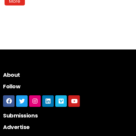
More
About
Follow
Submissions
Advertise