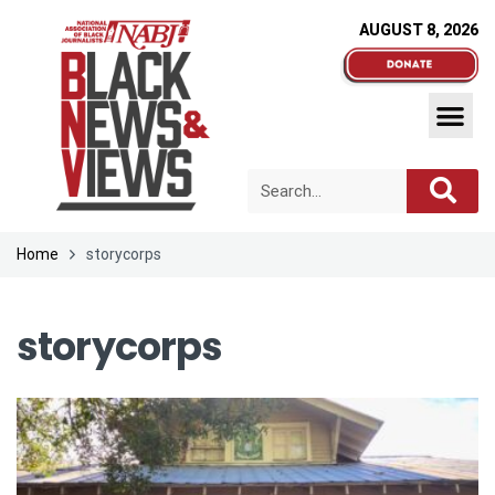
AUGUST 8, 2026
Home
storycorps
storycorps