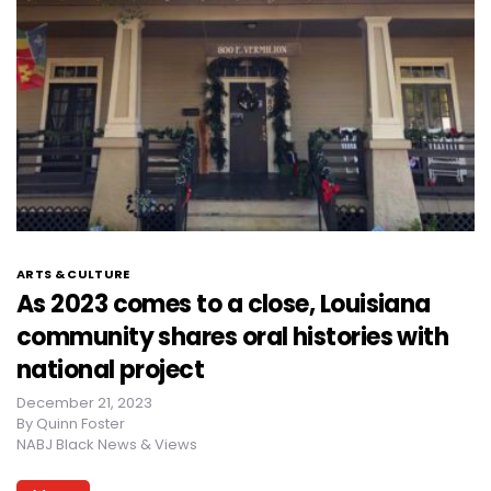
ARTS & CULTURE
As 2023 comes to a close, Louisiana
community shares oral histories with
national project
December 21, 2023
By
Quinn Foster
NABJ Black News & Views