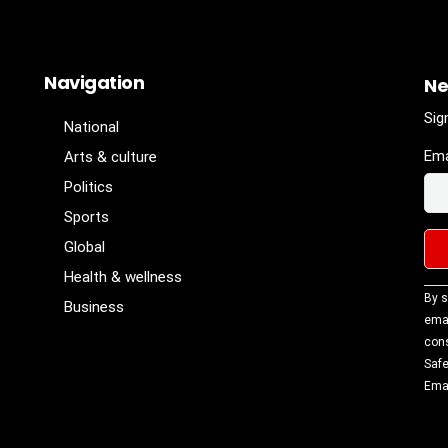
Navigation
Ne
Sig
National
Ema
Arts & culture
Politics
Sports
Global
Health & wellness
Con
By s
Business
Con
emai
Use
cons
Ple
Safe
lea
Emai
fiel
blan