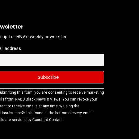
wsletter
n up for BNV's weekly newsletter.
il address
stant
ubmitting this form, you are consenting to receive marketing
tact
ls from: NABJ Black News & Views. You can revoke your
.
ent to receive emails at any time by using the
ase
Unsubscribe® link, found at the bottom of every email.
ve this
ls are serviced by Constant Contact
d
k.