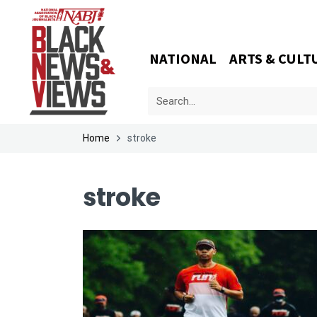
NATIONAL
ARTS & CULT
Home
stroke
stroke