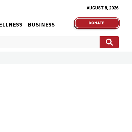
AUGUST 8, 2026
ELLNESS
BUSINESS