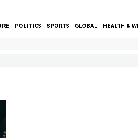
URE
POLITICS
SPORTS
GLOBAL
HEALTH & W