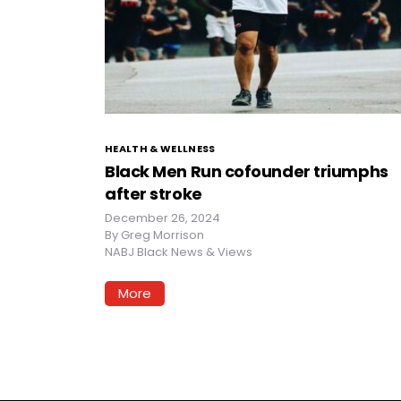
HEALTH & WELLNESS
Black Men Run cofounder triumphs
after stroke
December 26, 2024
By
Greg Morrison
NABJ Black News & Views
More