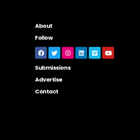
About
Follow
Submissions
Advertise
Contact