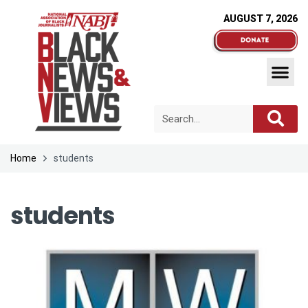
AUGUST 7, 2026
Home
students
students