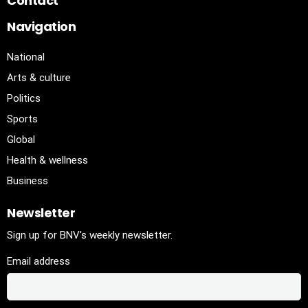
Contact
Navigation
National
Arts & culture
Politics
Sports
Global
Health & wellness
Business
Newsletter
Sign up for BNV's weekly newsletter.
Email address