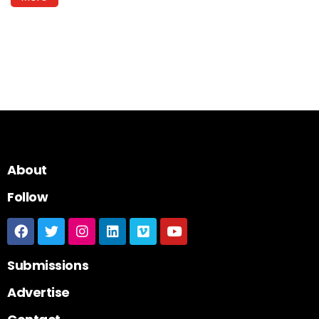
About
Follow
Submissions
Advertise