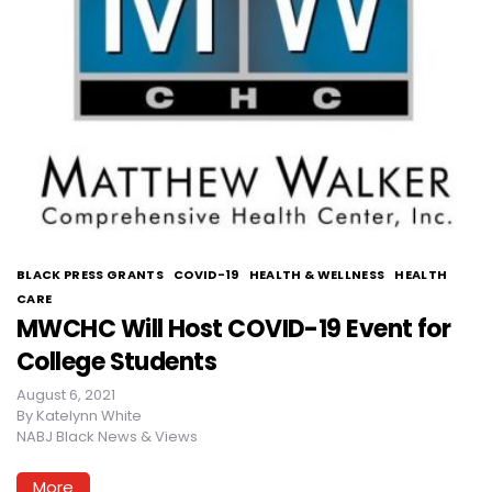
BLACK PRESS GRANTS
COVID-19
HEALTH & WELLNESS
HEALTH
CARE
MWCHC Will Host COVID-19 Event for
College Students
August 6, 2021
By
Katelynn White
NABJ Black News & Views
More