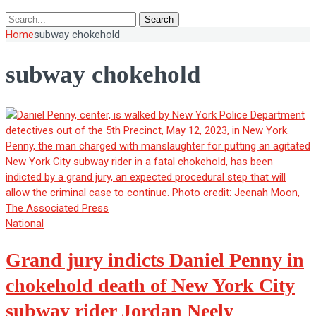
Search
Home
subway chokehold
subway chokehold
National
Grand jury indicts Daniel Penny in
chokehold death of New York City
subway rider Jordan Neely