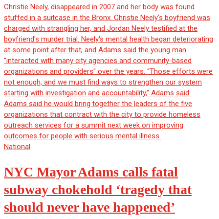
National
NYC Mayor Adams calls fatal
subway chokehold ‘tragedy that
should never have happened’