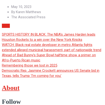
May 10, 2023
By
Karen Matthews
The Associated Press
More
SPORTS HISTORY IN BLACK: The NBA’s James Harden leads
Houston Rockets to a win over the New York Knicks
WATCH: Black real estate developer in metro Atlanta fights
extended alleged municipal harassment, part of nationwide trend
Ahead of Bad Bunny’s Super Bowl halftime show, a primer on
Afro-Puerto Rican music
Remembering those we lost in 2025
Democratic Rep. Jasmine Crockett announces US Senate bid in
Texas, tells Trump ‘I’m coming for you’
About
Follow