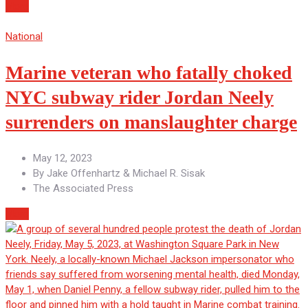
More
National
Marine veteran who fatally choked
NYC subway rider Jordan Neely
surrenders on manslaughter charge
May 12, 2023
By
Jake Offenhartz & Michael R. Sisak
The Associated Press
More