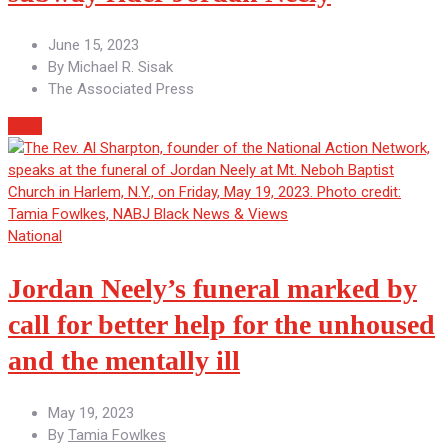
June 15, 2023
By
Michael R. Sisak
The Associated Press
More
National
Jordan Neely’s funeral marked by
call for better help for the unhoused
and the mentally ill
May 19, 2023
By
Tamia Fowlkes