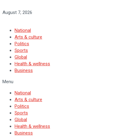
August 7, 2026
National
Arts & culture
Politics
Sports
Global
Health & wellness
Business
Menu
National
Arts & culture
Politics
Sports
Global
Health & wellness
Business