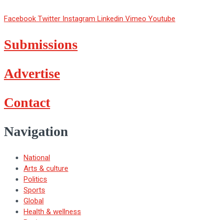
Facebook
Twitter
Instagram
Linkedin
Vimeo
Youtube
Submissions
Advertise
Contact
Navigation
National
Arts & culture
Politics
Sports
Global
Health & wellness