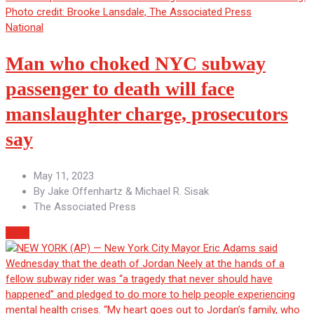
National
Man who choked NYC subway
passenger to death will face
manslaughter charge, prosecutors
say
May 11, 2023
By
Jake Offenhartz & Michael R. Sisak
The Associated Press
More