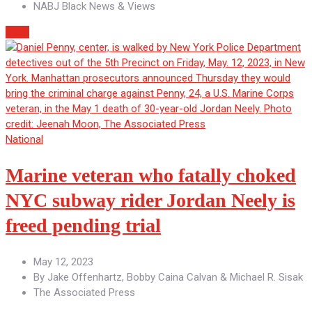
NABJ Black News & Views
More
National
Marine veteran who fatally choked
NYC subway rider Jordan Neely is
freed pending trial
May 12, 2023
By
Jake Offenhartz, Bobby Caina Calvan & Michael R. Sisak
The Associated Press