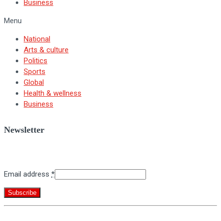
Business
Menu
National
Arts & culture
Politics
Sports
Global
Health & wellness
Business
Newsletter
Sign up for BNV's weekly newsletter.
Email address
*
Constant
By submitting this form, you are consenting to receive marketing emails
Contact